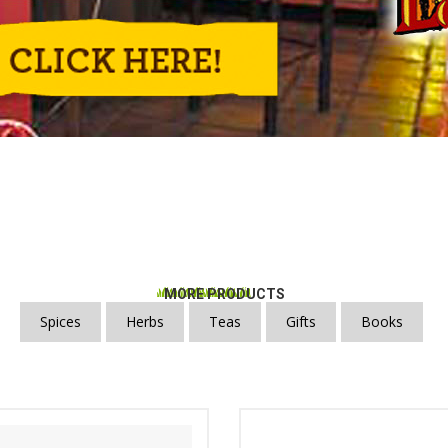
MORE PRODUCTS
Spices
Herbs
Teas
Gifts
Books