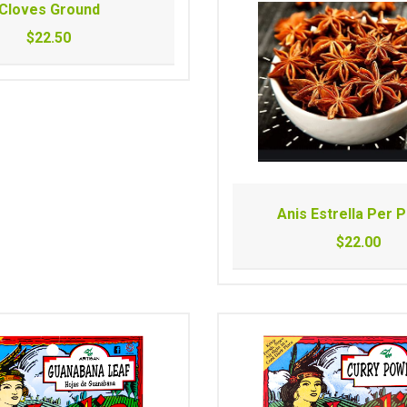
Cloves Ground
$22.50
Anis Estrella Per 
$22.00