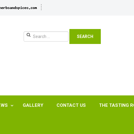
SEARCH
EWS
GALLERY
CONTACT US
THE TASTING 