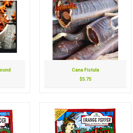
Pound
Cana Fistula
$5.75