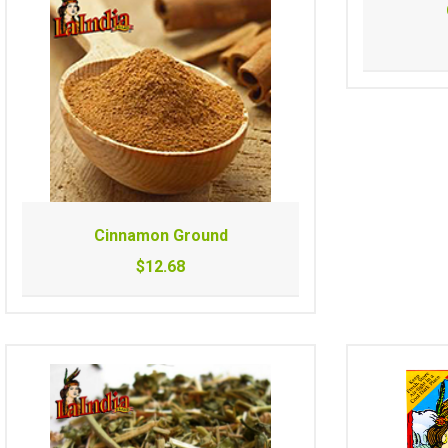
Cinnamon Ground
$12.68