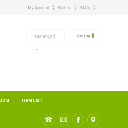
My Account
Wishlist
FAQ's
0
Cart
Currency
$
ROOM
ITEM LIST