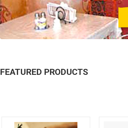
FEATURED PRODUCTS