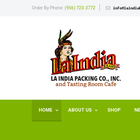
Order By Phone:
(956) 723-3772
HOME
ABOUT US
SHOP
N