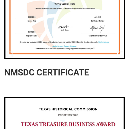
NMSDC CERTIFICATE