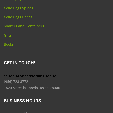
Cello Bags Spices
Cello Bags Herbs
Shakers and Containers
Gifts
Books
GET IN TOUCH!
(956) 723-3772
1520 Marcella Laredo, Texas 78040
BUSINESS HOURS