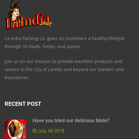
La India Packing Co. gives its customers a healthy lifestyle
through its foods, herbs, and spices.
Join us on our mission to provide excellent products and
service to the City of Laredo and beyond our borders and
boundaries.
RECENT POST
Have you tried our delicious Mole?
July, 06 2018