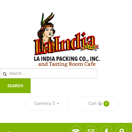
SEARCH
Currency
$
Cart
0