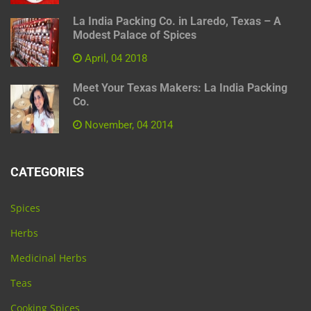
La India Packing Co. in Laredo, Texas – A
Modest Palace of Spices
April, 04 2018
Meet Your Texas Makers: La India Packing
Co.
November, 04 2014
CATEGORIES
Spices
Herbs
Medicinal Herbs
Teas
Cooking Spices