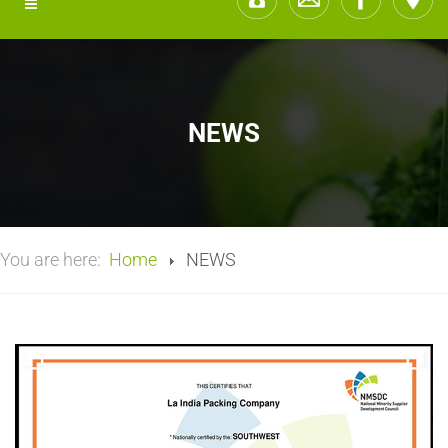
NEWS
You are here:
Home
NEWS