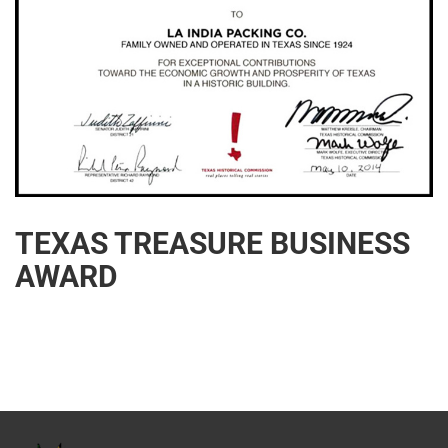
TEXAS TREASURE BUSINESS
AWARD