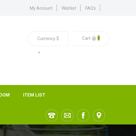
My Account
Wishlist
FAQ's
0
Cart
Currency
$
ROOM
ITEM LIST