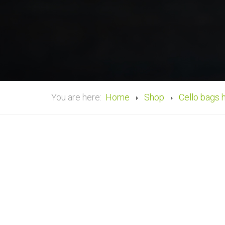
You are here:
Home
Shop
Cello bags 