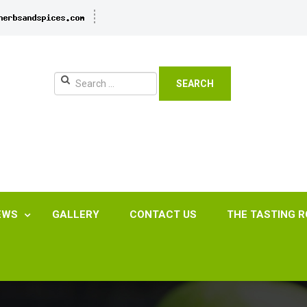
SEARCH
EWS
GALLERY
CONTACT US
THE TASTING 