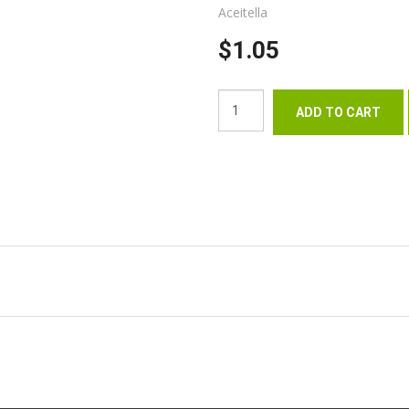
Aceitella
$1.05