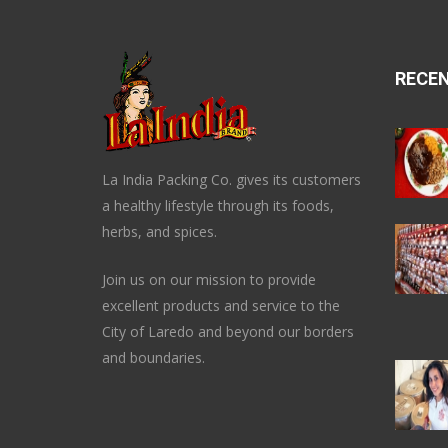
RECE
La India Packing Co. gives its customers
a healthy lifestyle through its foods,
herbs, and spices.
Join us on our mission to provide
excellent products and service to the
City of Laredo and beyond our borders
and boundaries.