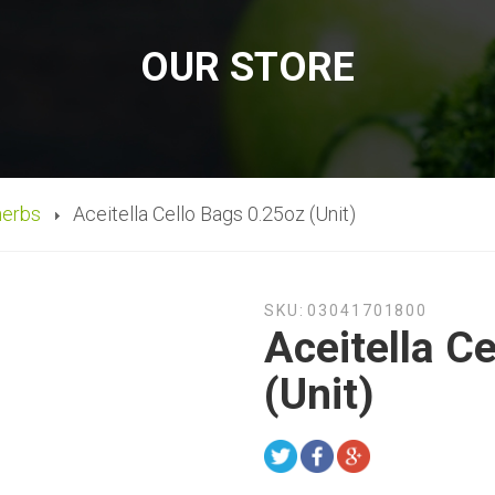
OUR STORE
herbs
Aceitella Cello Bags 0.25oz (Unit)
SKU:
03041701800
Aceitella C
(Unit)