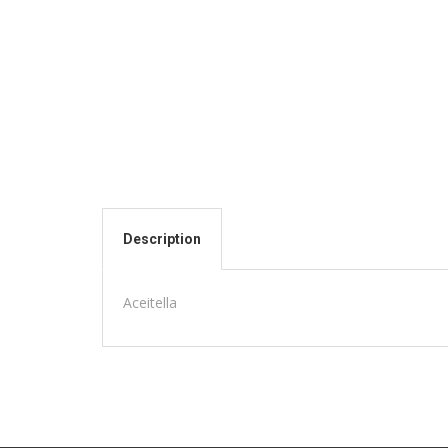
Description
Aceitella