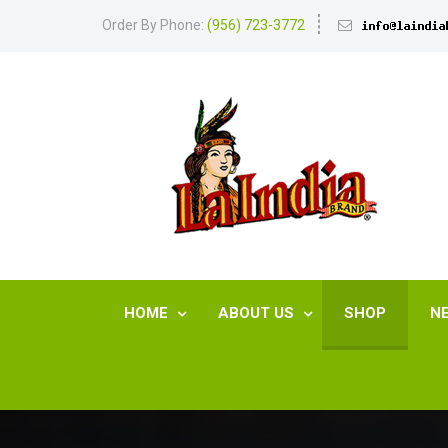
Order By Phone:
(956) 723-3772
HOME
ABOUT US
SHOP
N