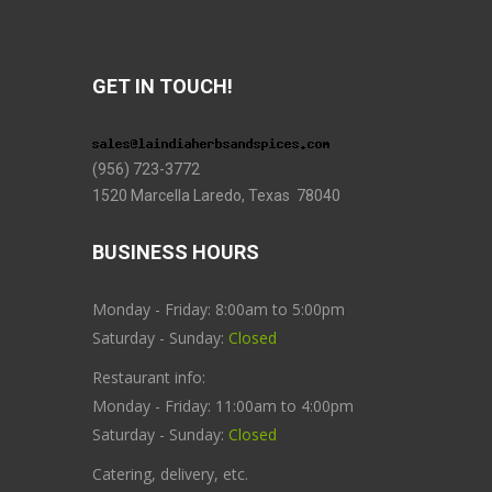
GET IN TOUCH!
(956) 723-3772
1520 Marcella Laredo, Texas 78040
BUSINESS HOURS
Monday - Friday: 8:00am to 5:00pm
Saturday - Sunday:
Closed
Restaurant info:
Monday - Friday: 11:00am to 4:00pm
Saturday - Sunday:
Closed
Catering, delivery, etc.