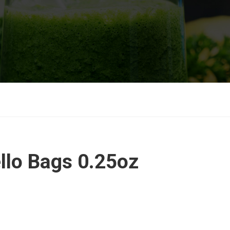
ello Bags 0.25oz