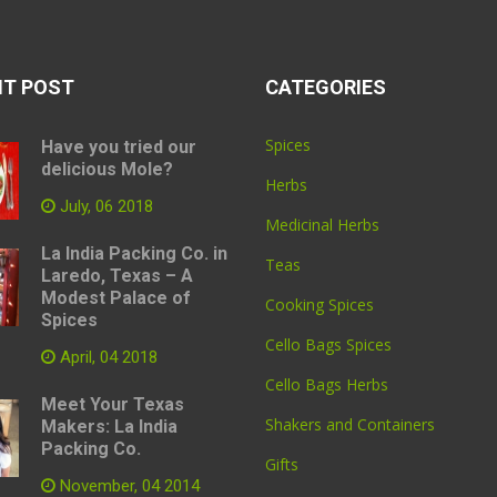
NT POST
CATEGORIES
Spices
Have you tried our
delicious Mole?
Herbs
July, 06 2018
Medicinal Herbs
La India Packing Co. in
Teas
Laredo, Texas – A
Modest Palace of
Cooking Spices
Spices
Cello Bags Spices
April, 04 2018
Cello Bags Herbs
Meet Your Texas
Shakers and Containers
Makers: La India
Packing Co.
Gifts
November, 04 2014