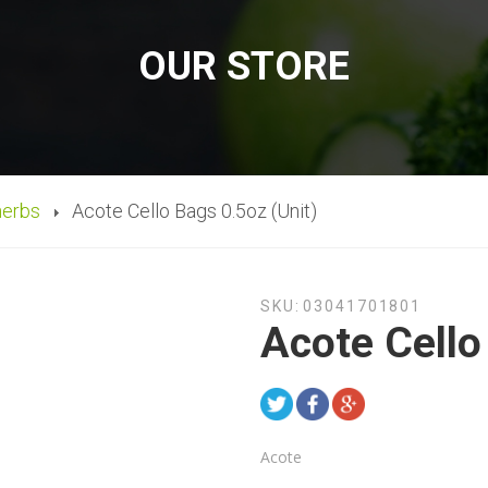
OUR STORE
herbs
Acote Cello Bags 0.5oz (Unit)
SKU:
03041701801
Acote Cello
Acote