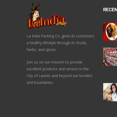
RECE
La India Packing Co. gives its customers
a healthy lifestyle through its foods,
herbs, and spices.
Join us on our mission to provide
excellent products and service to the
City of Laredo and beyond our borders
and boundaries.