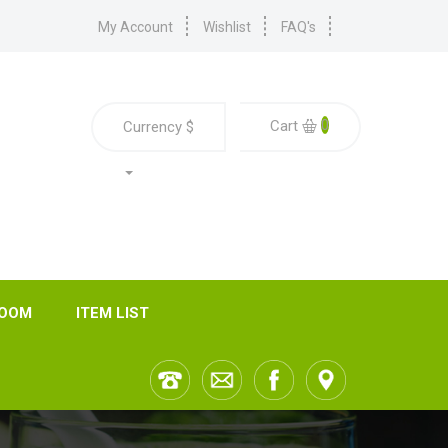
My Account
Wishlist
FAQ's
0
Cart
Currency
$
ROOM
ITEM LIST