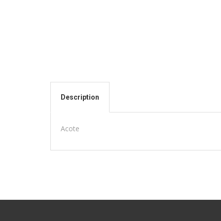
Description
Acote