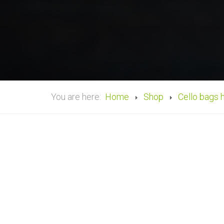
You are here:
Home
Shop
Cello bags 