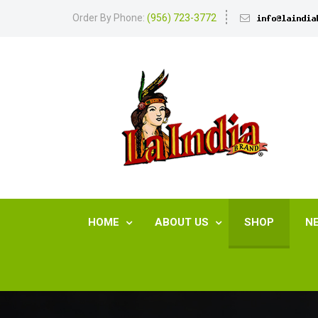
Order By Phone:
(956) 723-3772
HOME
ABOUT US
SHOP
N