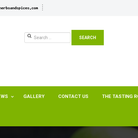
SEARCH
EWS
GALLERY
CONTACT US
THE TASTING 