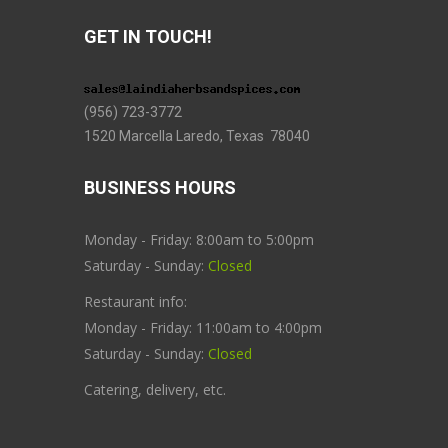
GET IN TOUCH!
(956) 723-3772
1520 Marcella Laredo, Texas 78040
BUSINESS HOURS
Monday - Friday: 8:00am to 5:00pm
Saturday - Sunday:
Closed
Restaurant info:
Monday - Friday: 11:00am to 4:00pm
Saturday - Sunday:
Closed
Catering, delivery, etc.