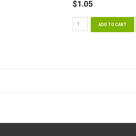
$1.05