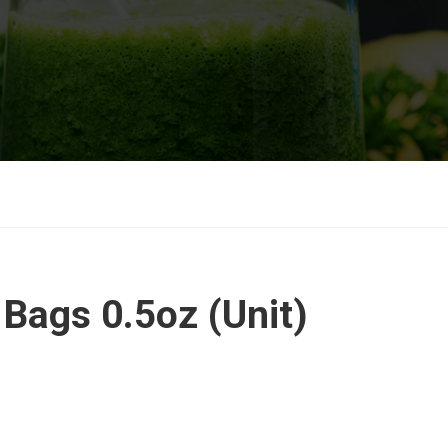
 Bags 0.5oz (Unit)