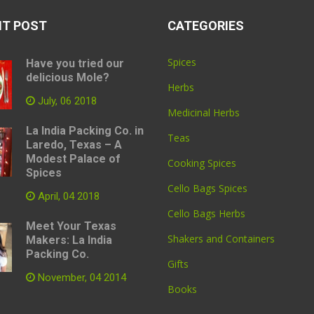
NT POST
CATEGORIES
Spices
Have you tried our
delicious Mole?
Herbs
July, 06 2018
Medicinal Herbs
La India Packing Co. in
Teas
Laredo, Texas – A
Modest Palace of
Cooking Spices
Spices
Cello Bags Spices
April, 04 2018
Cello Bags Herbs
Meet Your Texas
Shakers and Containers
Makers: La India
Packing Co.
Gifts
November, 04 2014
Books