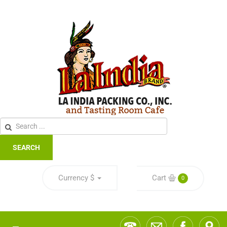
SEARCH
Currency
$
Cart
0