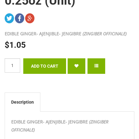
0.25oz (Unit)
EDIBLE GINGER- AJENJIBLE- JENGIBRE
(ZINGIBER OFFICINALE)
$1.05
Description
EDIBLE GINGER- AJENJIBLE- JENGIBRE
(ZINGIBER
OFFICINALE)