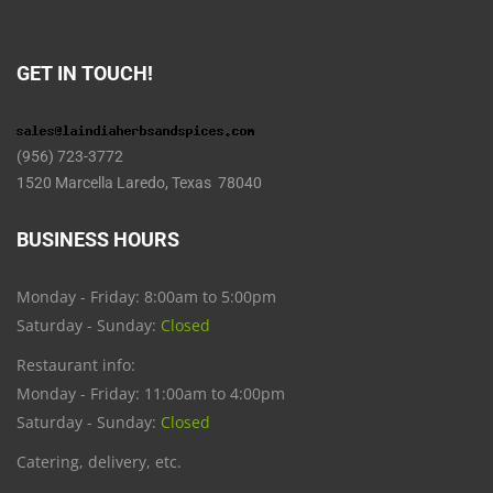
GET IN TOUCH!
(956) 723-3772
1520 Marcella Laredo, Texas 78040
BUSINESS HOURS
Monday - Friday: 8:00am to 5:00pm
Saturday - Sunday:
Closed
Restaurant info:
Monday - Friday: 11:00am to 4:00pm
Saturday - Sunday:
Closed
Catering, delivery, etc.