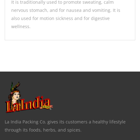
It is traditionally used to promote sweating, calm
nervous stomach, and for nausea and vomiting. It is
also used for motion sickness and for digestive
wellness.
La India Packing Co. gives its customers a healthy lifestyle
through its foods, herbs, and spices.