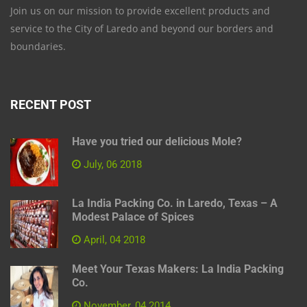
Join us on our mission to provide excellent products and
service to the City of Laredo and beyond our borders and
boundaries.
RECENT POST
Have you tried our delicious Mole?
July, 06 2018
La India Packing Co. in Laredo, Texas – A
Modest Palace of Spices
April, 04 2018
Meet Your Texas Makers: La India Packing
Co.
November, 04 2014