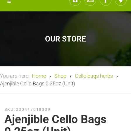
OUR STORE
You are here:
Home
Shop
Cello bags herbs
Ajenjible Cello Bags 0.25oz (Unit)
SKU:
030417018039
Ajenjible Cello Bags