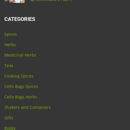
CATEGORIES
Spices
Herbs
Medicinal Herbs
Teas
Cooking Spices
Cello Bags Spices
Cello Bags Herbs
Shakers and Containers
Gifts
Books