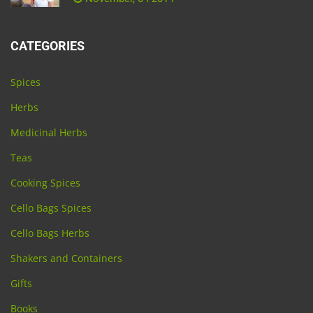
CATEGORIES
Spices
Herbs
Medicinal Herbs
Teas
Cooking Spices
Cello Bags Spices
Cello Bags Herbs
Shakers and Containers
Gifts
Books