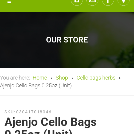
OUR STORE
You are here:
Home
Shop
Cello bags herbs
Ajenjo Cello Bags 0.25oz (Unit)
SKU:
030417018046
Ajenjo Cello Bags