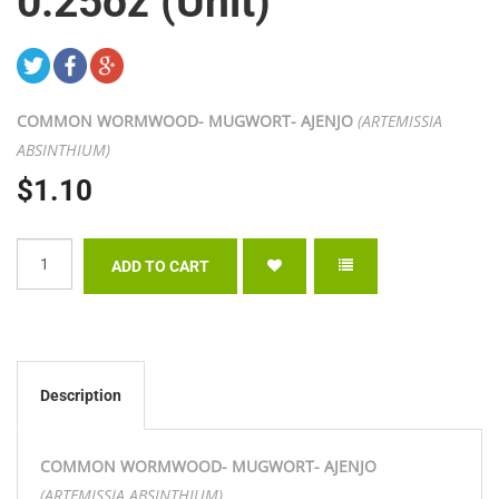
0.25oz (Unit)
COMMON WORMWOOD- MUGWORT- AJENJO
(ARTEMISSIA
ABSINTHIUM)
$1.10
Description
COMMON WORMWOOD- MUGWORT- AJENJO
(ARTEMISSIA ABSINTHIUM)