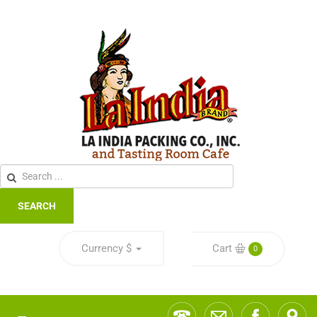
SEARCH
Currency
$
Cart
0