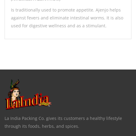
Is traditionally used to promote appetite. Ajenjo helps
against fevers and eliminate intestinal worms. It is also
used for digestive wellness and as a stimulant.
La India Packing Co. gives its customers a healthy lifestyle
through its foods, herbs, and spices.