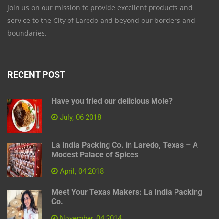
Join us on our mission to provide excellent products and
service to the City of Laredo and beyond our borders and
boundaries.
RECENT POST
Have you tried our delicious Mole?
July, 06 2018
La India Packing Co. in Laredo, Texas – A
Modest Palace of Spices
April, 04 2018
Meet Your Texas Makers: La India Packing
Co.
November, 04 2014