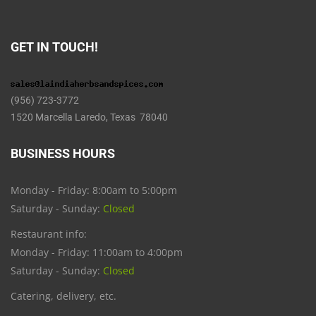
GET IN TOUCH!
(956) 723-3772
1520 Marcella Laredo, Texas 78040
BUSINESS HOURS
Monday - Friday: 8:00am to 5:00pm
Saturday - Sunday:
Closed
Restaurant info:
Monday - Friday: 11:00am to 4:00pm
Saturday - Sunday:
Closed
Catering, delivery, etc.