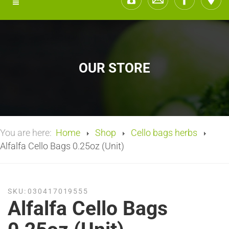
OUR STORE
You are here:
Home
Shop
Cello bags herbs
Alfalfa Cello Bags 0.25oz (Unit)
SKU:
030417019555
Alfalfa Cello Bags