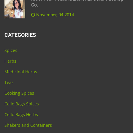
Co.
November, 04 2014
CATEGORIES
Spices
Herbs
Medicinal Herbs
Teas
Cooking Spices
Cello Bags Spices
Cello Bags Herbs
Shakers and Containers