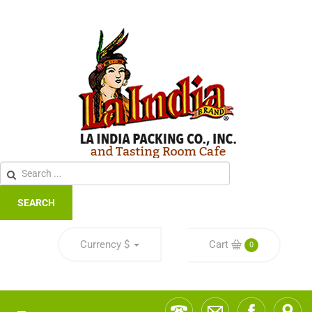
SEARCH
Currency
$
Cart
0