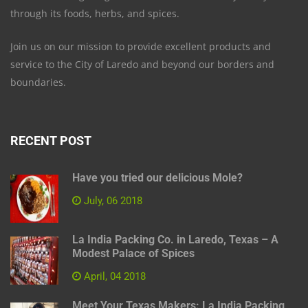
through its foods, herbs, and spices.
Join us on our mission to provide excellent products and
service to the City of Laredo and beyond our borders and
boundaries.
RECENT POST
Have you tried our delicious Mole?
July, 06 2018
La India Packing Co. in Laredo, Texas – A
Modest Palace of Spices
April, 04 2018
Meet Your Texas Makers: La India Packing