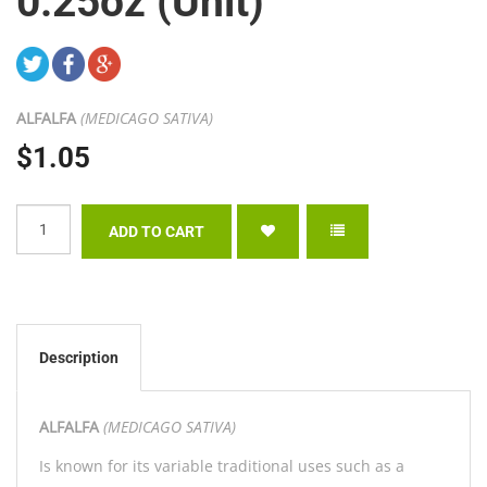
0.25oz (Unit)
ALFALFA
(MEDICAGO SATIVA)
$1.05
Description
ALFALFA
(MEDICAGO SATIVA)
Is known for its variable traditional uses such as a