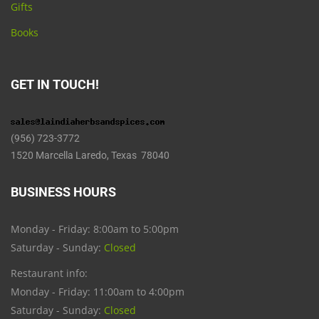
Gifts
Books
GET IN TOUCH!
(956) 723-3772
1520 Marcella Laredo, Texas 78040
BUSINESS HOURS
Monday - Friday: 8:00am to 5:00pm
Saturday - Sunday:
Closed
Restaurant info:
Monday - Friday: 11:00am to 4:00pm
Saturday - Sunday:
Closed