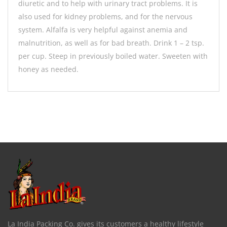
diuretic and to help with urinary tract problems. It is
also used for kidney problems, and for the nervous
system. Alfalfa is very helpful against anemia and
malnutrition, as well as for bad breath. Drink 1 – 2 tsp.
per cup. Steep in previously boiled water. Sweeten with
honey as needed.
La India Packing Co. gives its customers a healthy lifestyle