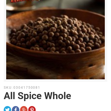
SKU:
03041750081
All Spice Whole