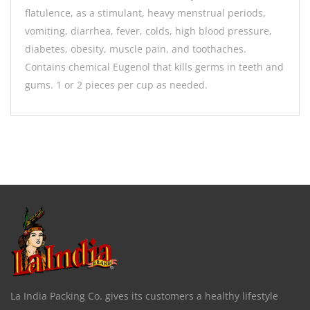
flatulence, as a stimulant, heavy menstrual periods,
vomiting, diarrhea, fever, colds, high blood pressure,
diabetes, obesity, muscle pain, and toothaches.
Contains chemical Eugenol that kills germs in teeth and
gums. 1 or 2 pieces per cup as needed.
La India Packing Co. gives its customers a healthy lifestyle