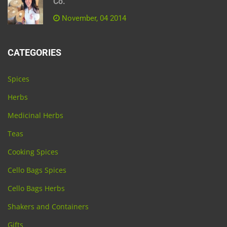
Co.
November, 04 2014
CATEGORIES
Spices
Herbs
Medicinal Herbs
Teas
Cooking Spices
Cello Bags Spices
Cello Bags Herbs
Shakers and Containers
Gifts