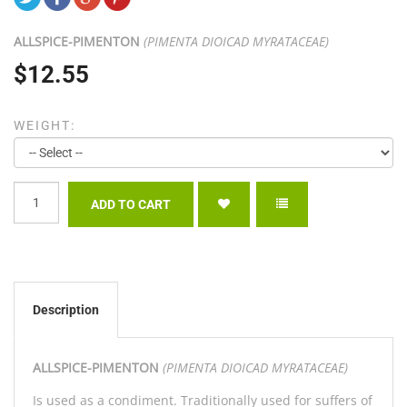
ALLSPICE-
PIMENTON
(PIMENTA DIOICAD MYRATACEAE)
$12.55
WEIGHT:
Description
ALLSPICE-
PIMENTON
(PIMENTA DIOICAD MYRATACEAE)
Is used as a condiment. Traditionally used for suffers of