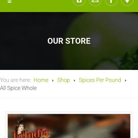
OUR STORE
You are here:
Home
Shop
Spices Per Pound
All Spice Whole