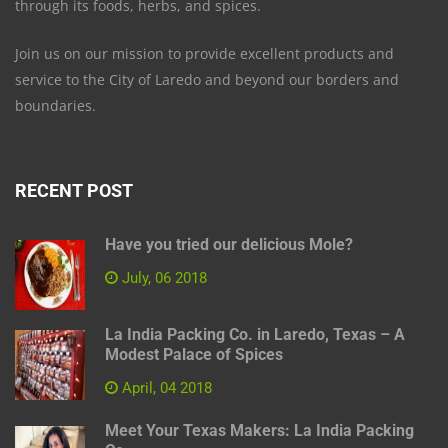
through its foods, herbs, and spices.
Join us on our mission to provide excellent products and
service to the City of Laredo and beyond our borders and
boundaries.
RECENT POST
Have you tried our delicious Mole?
July, 06 2018
La India Packing Co. in Laredo, Texas – A
Modest Palace of Spices
April, 04 2018
Meet Your Texas Makers: La India Packing