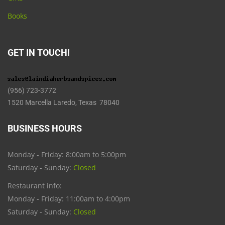
Books
GET IN TOUCH!
(956) 723-3772
1520 Marcella Laredo, Texas 78040
BUSINESS HOURS
Monday - Friday: 8:00am to 5:00pm
Saturday - Sunday:
Closed
Restaurant info:
Monday - Friday: 11:00am to 4:00pm
Saturday - Sunday:
Closed