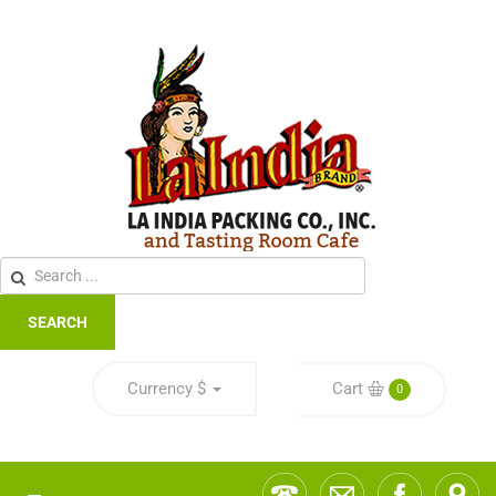
SEARCH
Currency
$
Cart
0