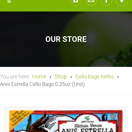
OUR STORE
You are here:
Home
Shop
Cello bags herbs
Anis Estrella Cello Bags 0.25oz (Unit)