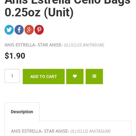
0.25oz (Unit)
ANIS ESTRELLA- STAR ANISE-
(ILLICLUS ANITASUM)
$1.90
Description
ANIS ESTRELLA- STAR ANISE-
(ILLICLUS ANITASUM)