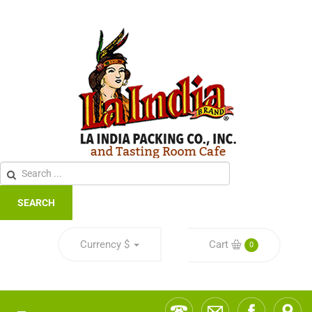
SEARCH
Currency
$
Cart
0