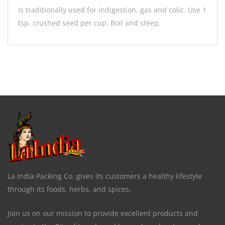
Is traditionally used for indigestion, gas and colic. Use 1
tsp. crushed seed per cup. Boil and steep.
La India Packing Co. gives its customers a healthy lifestyle
through its foods, herbs, and spices.
Join us on our mission to provide excellent products and