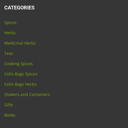
CATEGORIES
Spices
Herbs
Medicinal Herbs
Teas
Cooking Spices
Cello Bags Spices
Cello Bags Herbs
Shakers and Containers
Gifts
Books