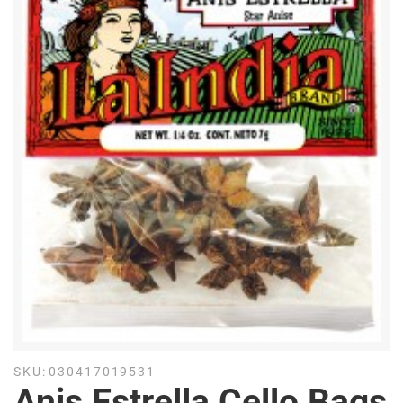
SKU:
030417019531
Anis Estrella Cello Bags