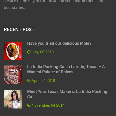
service to the City of Laredo and beyond our borders and
boundaries.
RECENT POST
Have you tried our delicious Mole?
July, 06 2018
La India Packing Co. in Laredo, Texas – A
Modest Palace of Spices
April, 04 2018
Meet Your Texas Makers: La India Packing
Co.
November, 04 2014