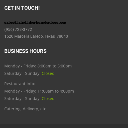
GET IN TOUCH!
(956) 723-3772
1520 Marcella Laredo, Texas 78040
BUSINESS HOURS
Monday - Friday: 8:00am to 5:00pm
Saturday - Sunday:
Closed
Restaurant info:
Monday - Friday: 11:00am to 4:00pm
Saturday - Sunday:
Closed
Catering, delivery, etc.