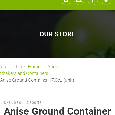
OUR STORE
You are here:
Home
Shop
Shakers and Containers
Anise Ground Container 17.0oz (unit)
SKU:
03041780053
Anise Ground Container