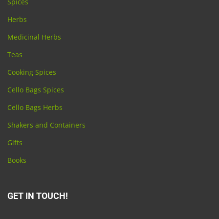
Spices
Herbs
Medicinal Herbs
Teas
Cooking Spices
Cello Bags Spices
Cello Bags Herbs
Shakers and Containers
Gifts
Books
GET IN TOUCH!