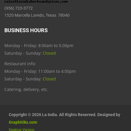
(956) 723-3772
1520 Marcella Laredo, Texas 78040
BUSINESS HOURS
Monday - Friday: 8:00am to 5:00pm
Saturday - Sunday:
Closed
Restaurant info:
Monday - Friday: 11:00am to 4:00pm
Saturday - Sunday:
Closed
Catering, delivery, etc.
Copyright © 2026 La India. All Rights Reserved. Designed by
Graphitiks.com
Desktop Version