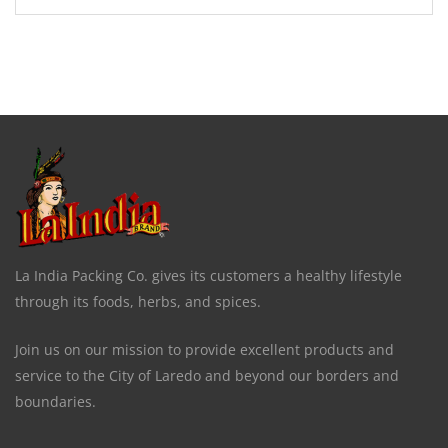
La India Packing Co. gives its customers a healthy lifestyle
through its foods, herbs, and spices.
Join us on our mission to provide excellent products and
service to the City of Laredo and beyond our borders and
boundaries.