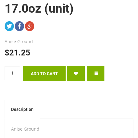
17.0oz (unit)
Anise Ground
$21.25
Description
Anise Ground