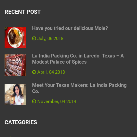
RECENT POST
Have you tried our delicious Mole?
July, 06 2018
La India Packing Co. in Laredo, Texas – A
Modest Palace of Spices
April, 04 2018
Meet Your Texas Makers: La India Packing
Co.
November, 04 2014
CATEGORIES