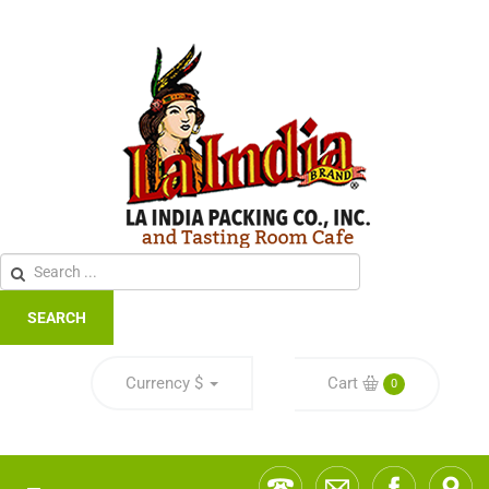
SEARCH
Currency
$
Cart
0