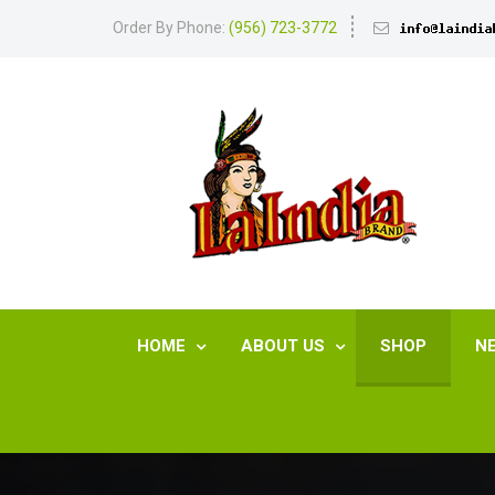
Order By Phone:
(956) 723-3772
HOME
ABOUT US
SHOP
N