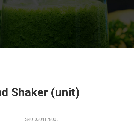
d Shaker (unit)
SKU:
03041780051