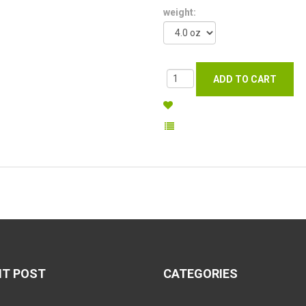
weight:
NT POST
CATEGORIES