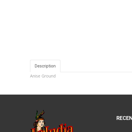
Description
Anise Ground
RECE