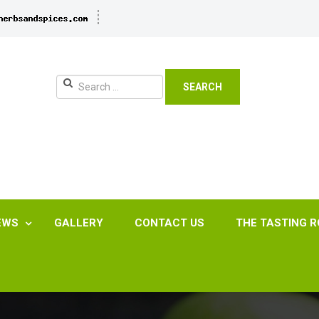
SEARCH
EWS
GALLERY
CONTACT US
THE TASTING 