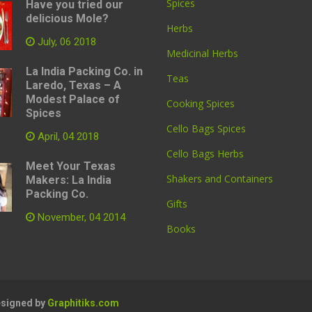
Spices
Have you tried our
delicious Mole?
Herbs
July, 06 2018
Medicinal Herbs
La India Packing Co. in
Teas
Laredo, Texas – A
Modest Palace of
Cooking Spices
Spices
Cello Bags Spices
April, 04 2018
Cello Bags Herbs
Meet Your Texas
Shakers and Containers
Makers: La India
Packing Co.
Gifts
November, 04 2014
Books
Designed by
Graphitiks.com