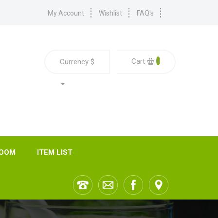
My Account
Wishlist
FAQ's
0
Cart
Currency
$
ROOM
ITEM LIST