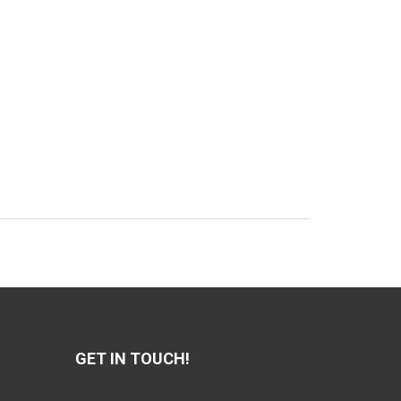
GET IN TOUCH!