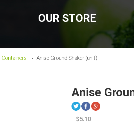
OUR STORE
d Containers
Anise Ground Shaker (unit)
Anise Groun
$5.10