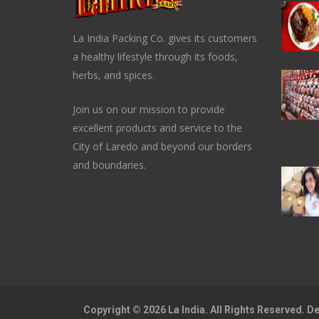
La India Packing Co. gives its customers
a healthy lifestyle through its foods,
herbs, and spices.
Join us on our mission to provide
excellent products and service to the
City of Laredo and beyond our borders
and boundaries.
Copyright © 2026 La India. All Rights Reserved. 