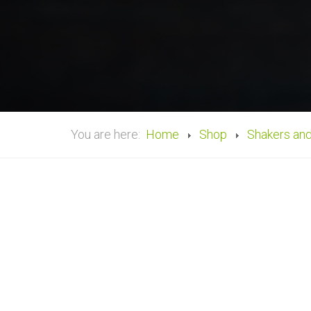
You are here:
Home
Shop
Shakers an