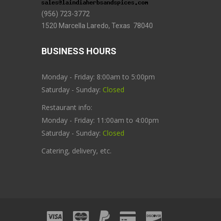
(956) 723-3772
1520 Marcella Laredo, Texas 78040
BUSINESS HOURS
Monday - Friday: 8:00am to 5:00pm
Saturday - Sunday:
Closed
Restaurant info:
Monday - Friday: 11:00am to 4:00pm
Saturday - Sunday:
Closed
Catering, delivery, etc.