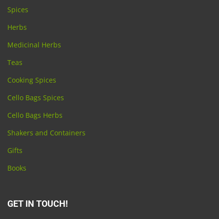
Spices
Herbs
Medicinal Herbs
Teas
Cooking Spices
Cello Bags Spices
Cello Bags Herbs
Shakers and Containers
Gifts
Books
GET IN TOUCH!