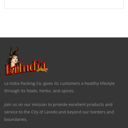
La India Packing Co. gives its customers a healthy lifestyle
through its foods, herbs, and spices.
Join us on our mission to provide excellent products and
service to the City of Laredo and beyond our borders and
boundaries.