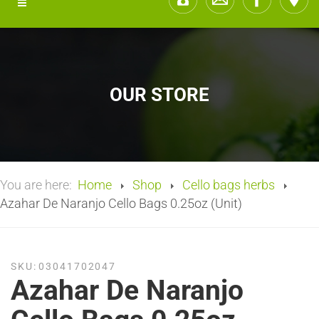
OUR STORE
You are here:
Home
Shop
Cello bags herbs
Azahar De Naranjo Cello Bags 0.25oz (Unit)
SKU:
03041702047
Azahar De Naranjo