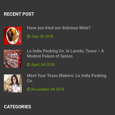
RECENT POST
Have you tried our delicious Mole?
July, 06 2018
La India Packing Co. in Laredo, Texas – A
Modest Palace of Spices
April, 04 2018
Meet Your Texas Makers: La India Packing
Co.
November, 04 2014
CATEGORIES