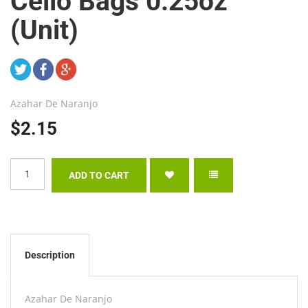
Cello Bags 0.25oz
(Unit)
Azahar De Naranjo
$2.15
Description
Azahar De Naranjo