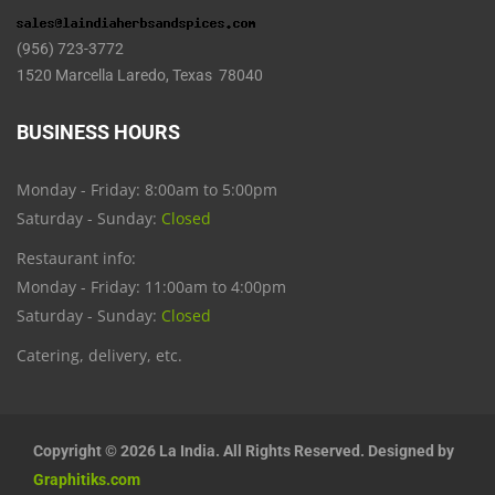
(956) 723-3772
1520 Marcella Laredo, Texas 78040
BUSINESS HOURS
Monday - Friday: 8:00am to 5:00pm
Saturday - Sunday:
Closed
Restaurant info:
Monday - Friday: 11:00am to 4:00pm
Saturday - Sunday:
Closed
Catering, delivery, etc.
Copyright © 2026 La India. All Rights Reserved. Designed by
Graphitiks.com