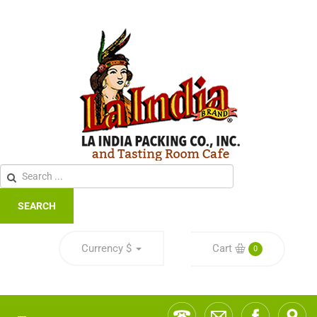
SEARCH
Currency
$
Cart
0