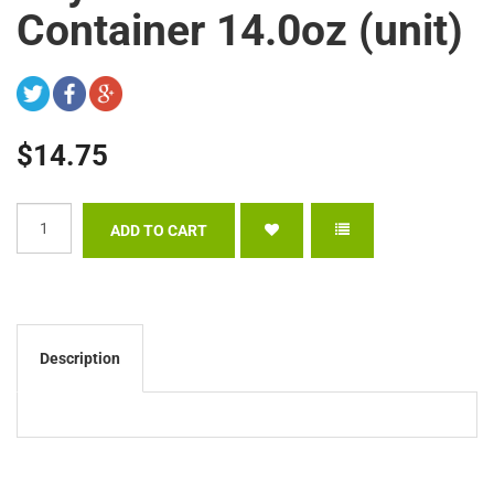
Container 14.0oz (unit)
$14.75
Description