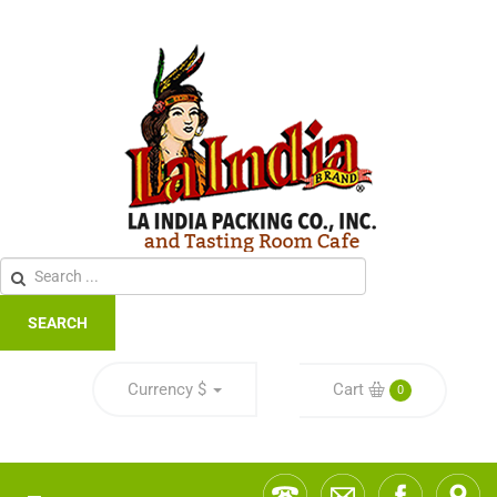
SEARCH
Currency
$
Cart
0