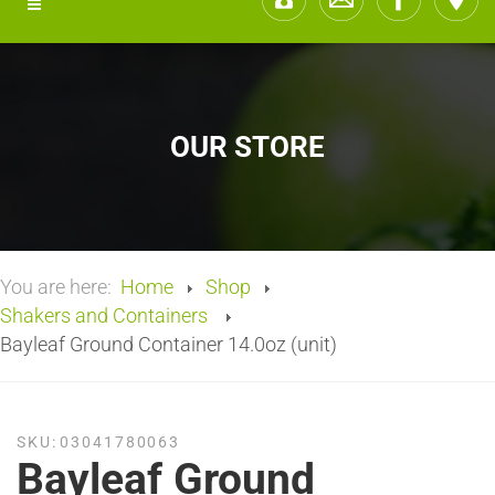
OUR STORE
You are here:
Home
Shop
Shakers and Containers
Bayleaf Ground Container 14.0oz (unit)
SKU:
03041780063
Bayleaf Ground