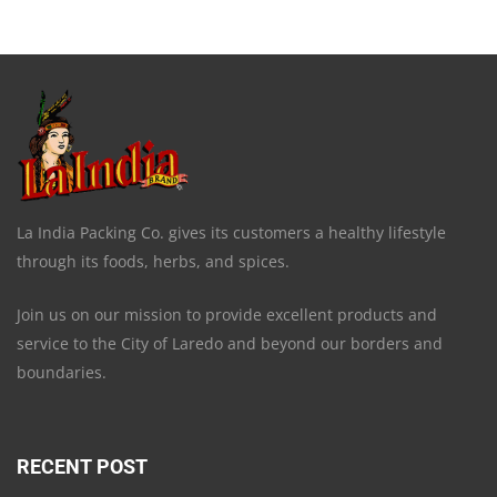
La India Packing Co. gives its customers a healthy lifestyle
through its foods, herbs, and spices.
Join us on our mission to provide excellent products and
service to the City of Laredo and beyond our borders and
boundaries.
RECENT POST