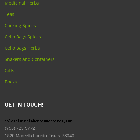
Medicinal Herbs
Teas
Cooking Spices
Cello Bags Spices
Cello Bags Herbs
Shakers and Containers
Gifts
Books
GET IN TOUCH!
(956) 723-3772
1520 Marcella Laredo, Texas 78040