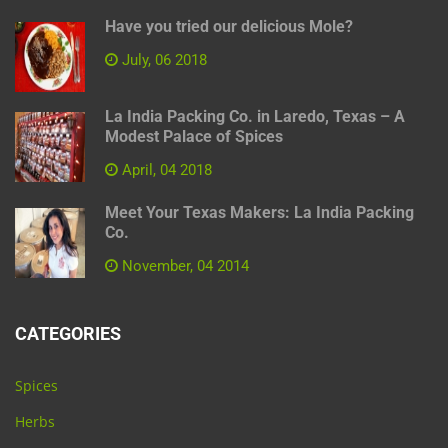
Have you tried our delicious Mole?
July, 06 2018
La India Packing Co. in Laredo, Texas – A
Modest Palace of Spices
April, 04 2018
Meet Your Texas Makers: La India Packing
Co.
November, 04 2014
CATEGORIES
Spices
Herbs