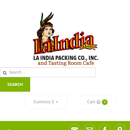
SEARCH
Currency
$
Cart
0