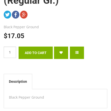
(Regular Gr.)
Black Pepper Ground
$17.05
Description
Black Pepper Ground