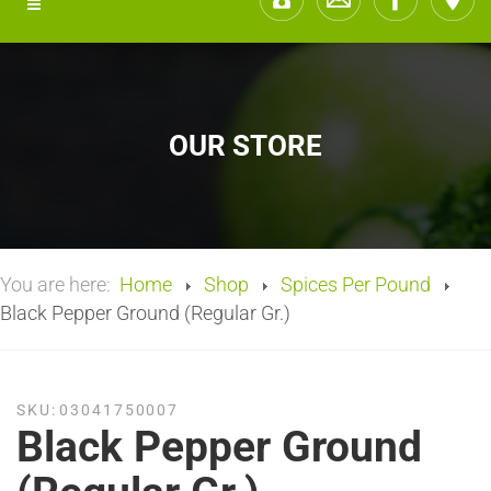
OUR STORE
You are here:
Home
Shop
Spices Per Pound
Black Pepper Ground (Regular Gr.)
SKU:
03041750007
Black Pepper Ground