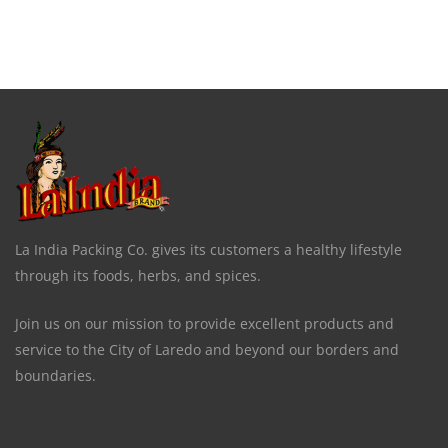
La India Packing Co. gives its customers a healthy lifestyle
through its foods, herbs, and spices.
Join us on our mission to provide excellent products and
service to the City of Laredo and beyond our borders and
boundaries.