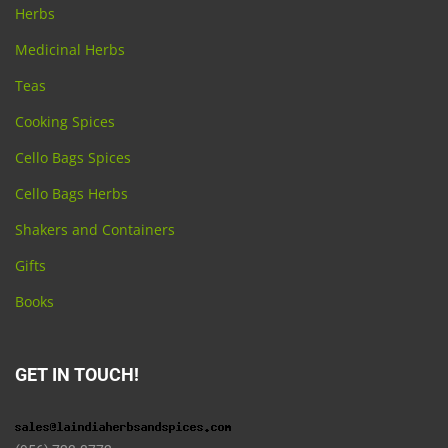
Herbs
Medicinal Herbs
Teas
Cooking Spices
Cello Bags Spices
Cello Bags Herbs
Shakers and Containers
Gifts
Books
GET IN TOUCH!