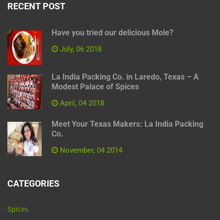
RECENT POST
Have you tried our delicious Mole?
July, 06 2018
La India Packing Co. in Laredo, Texas – A
Modest Palace of Spices
April, 04 2018
Meet Your Texas Makers: La India Packing
Co.
November, 04 2014
CATEGORIES
Spices