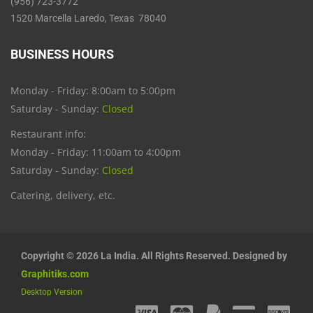
(956) 723-3772
1520 Marcella Laredo, Texas 78040
BUSINESS HOURS
Monday - Friday: 8:00am to 5:00pm
Saturday - Sunday:
Closed
Restaurant info:
Monday - Friday: 11:00am to 4:00pm
Saturday - Sunday:
Closed
Catering, delivery, etc.
Copyright © 2026 La India. All Rights Reserved. Designed by
Graphitiks.com
Desktop Version