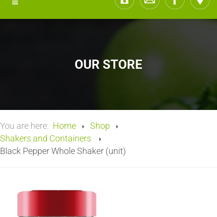
OUR STORE
You are here:
Home
Shop
Shakers and Containers
Black Pepper Whole Shaker (unit)