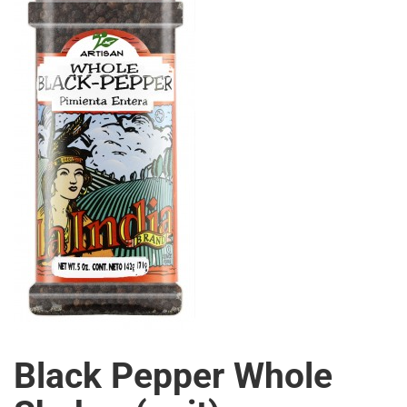
Black Pepper Whole