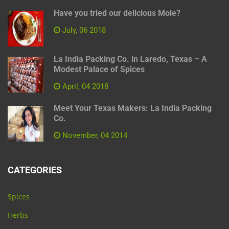
Have you tried our delicious Mole?
July, 06 2018
La India Packing Co. in Laredo, Texas – A
Modest Palace of Spices
April, 04 2018
Meet Your Texas Makers: La India Packing
Co.
November, 04 2014
CATEGORIES
Spices
Herbs