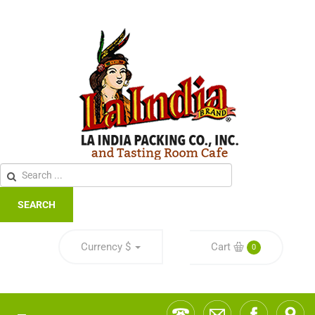
SEARCH
Currency
$
Cart
0