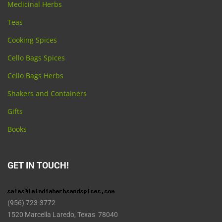
Medicinal Herbs
Teas
Cooking Spices
Cello Bags Spices
Cello Bags Herbs
Shakers and Containers
Gifts
Books
GET IN TOUCH!
(956) 723-3772
1520 Marcella Laredo, Texas 78040