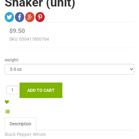
Shaker (unit)
$9.50
SKU:
030417800764
weight:
Description
Black Pepper Whole