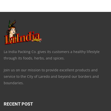
La India Packing Co. gives its customers a healthy lifestyle
through its foods, herbs, and spices.
Join us on our mission to provide excellent products and
service to the City of Laredo and beyond our borders and
boundaries.
RECENT POST