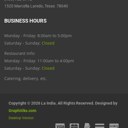
1520 Marcella Laredo, Texas 78040
BUSINESS HOURS
Monday - Friday: 8:00am to 5:00pm
Saturday - Sunday:
Closed
Restaurant info:
Monday - Friday: 11:00am to 4:00pm
Saturday - Sunday:
Closed
Catering, delivery, etc.
Copyright © 2026 La India. All Rights Reserved. Designed by
Graphitiks.com
Desktop Version