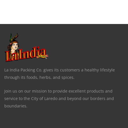
La India Packing Co. gives its customers a healthy lifestyle
through its foods, herbs, and spices.
Join us on our mission to provide excellent products and
service to the City of Laredo and beyond our borders and
boundaries.