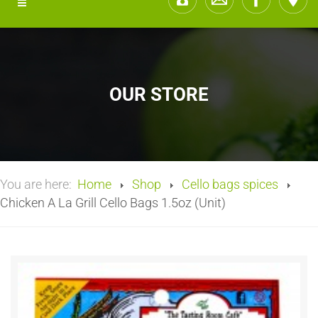
OUR STORE
You are here:
Home
Shop
Cello bags spices
Chicken A La Grill Cello Bags 1.5oz (Unit)