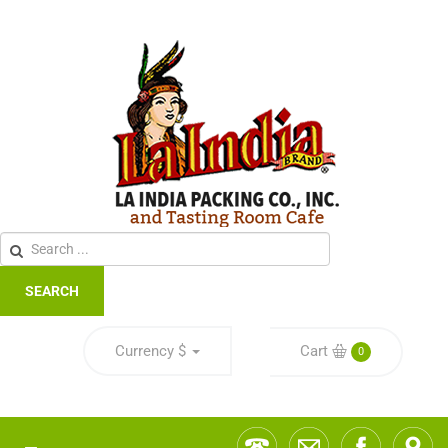
SEARCH
Currency
$
Cart
0