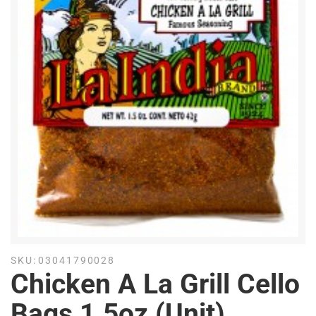
SKU:
03041790028
Chicken A La Grill Cello
Bags 1.5oz (Unit)