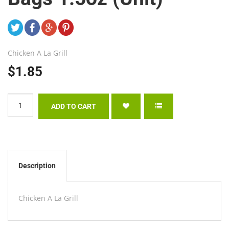
Chicken A La Grill
$1.85
Description
Chicken A La Grill