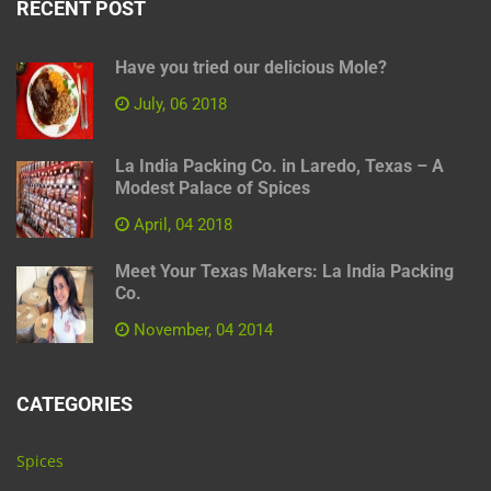
RECENT POST
Have you tried our delicious Mole?
July, 06 2018
La India Packing Co. in Laredo, Texas – A
Modest Palace of Spices
April, 04 2018
Meet Your Texas Makers: La India Packing
Co.
November, 04 2014
CATEGORIES
Spices