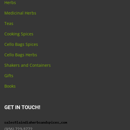
Herbs
Medicinal Herbs
Teas
Cooking Spices
Cello Bags Spices
Cello Bags Herbs
Shakers and Containers
Gifts
Books
GET IN TOUCH!
(956) 723-3772