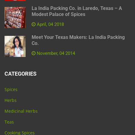
La India Packing Co. in Laredo, Texas – A
Modest Palace of Spices
April, 04 2018
Meet Your Texas Makers: La India Packing
Co.
November, 04 2014
CATEGORIES
Spices
Herbs
Medicinal Herbs
Teas
Cooking Spices