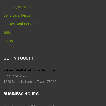
Cello Bags Spices
Cello Bags Herbs
Shakers and Containers
Gifts
Books
GET IN TOUCH!
(956) 723-3772
1520 Marcella Laredo, Texas 78040
BUSINESS HOURS