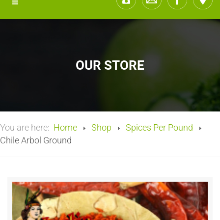
OUR STORE
You are here:
Home
Shop
Spices Per Pound
Chile Arbol Ground