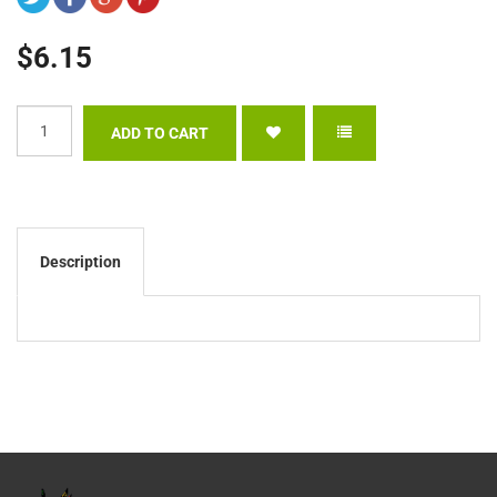
$6.15
Description