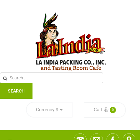
SEARCH
Currency
$
Cart
0