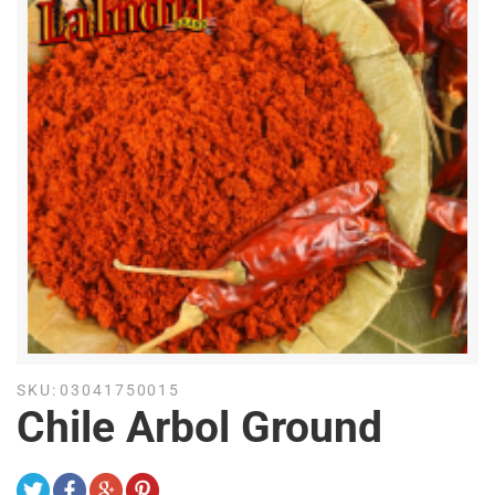
SKU:
03041750015
Chile Arbol Ground