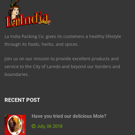
La India Packing Co. gives its customers a healthy lifestyle
through its foods, herbs, and spices.
Join us on our mission to provide excellent products and
service to the City of Laredo and beyond our borders and
boundaries.
RECENT POST
Have you tried our delicious Mole?
July, 06 2018