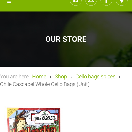
OUR STORE
You are here:
Home
Shop
Cello bags spices
Chile Cascabel Whole Cello Bags (Unit)