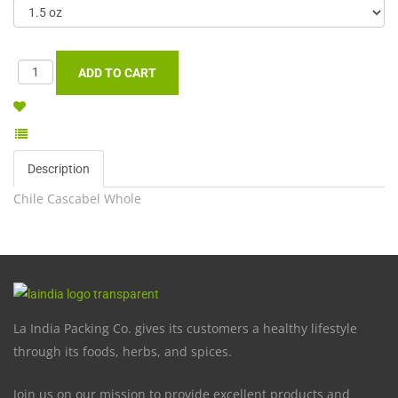
Description
Chile Cascabel Whole
La India Packing Co. gives its customers a healthy lifestyle
through its foods, herbs, and spices.
Join us on our mission to provide excellent products and