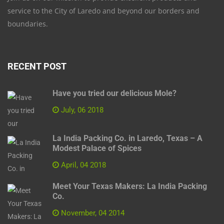
service to the City of Laredo and beyond our borders and
boundaries.
RECENT POST
Have you tried our delicious Mole?
July, 06 2018
La India Packing Co. in Laredo, Texas – A
Modest Palace of Spices
April, 04 2018
Meet Your Texas Makers: La India Packing
Co.
November, 04 2014