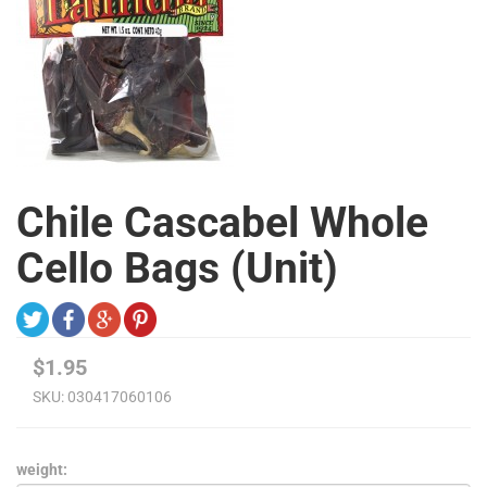
Chile Cascabel Whole
Cello Bags (Unit)
$1.95
SKU:
030417060106
weight: