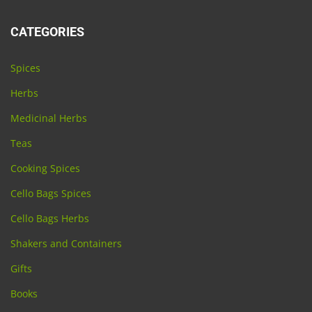
CATEGORIES
Spices
Herbs
Medicinal Herbs
Teas
Cooking Spices
Cello Bags Spices
Cello Bags Herbs
Shakers and Containers
Gifts
Books