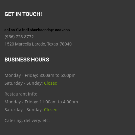
GET IN TOUCH!
(956) 723-3772
1520 Marcella Laredo, Texas 78040
BUSINESS HOURS
Monday - Friday: 8:00am to 5:00pm
Saturday - Sunday:
Closed
Restaurant info:
Monday - Friday: 11:00am to 4:00pm
Saturday - Sunday:
Closed
Catering, delivery, etc.