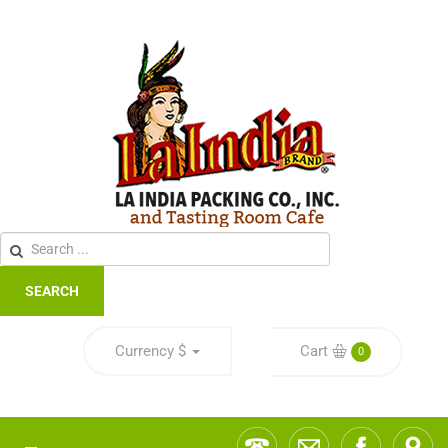
SEARCH
Currency
$
Cart
0