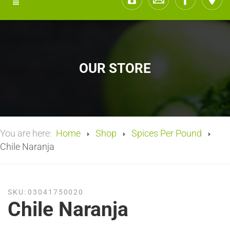
OUR STORE
You are here:
Home
Shop
Spices Per Pound
Chile Naranja
SKU:
03041750020
Chile Naranja