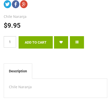
Chile Naranja
$9.95
Description
Chile Naranja