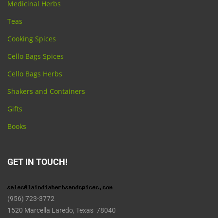
Medicinal Herbs
Teas
Cooking Spices
Cello Bags Spices
Cello Bags Herbs
Shakers and Containers
Gifts
Books
GET IN TOUCH!
(956) 723-3772
1520 Marcella Laredo, Texas 78040