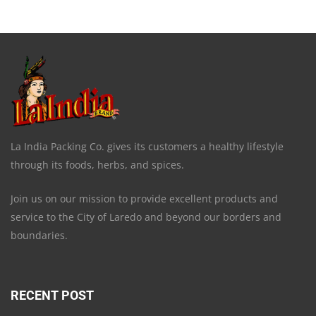
La India Packing Co. gives its customers a healthy lifestyle
through its foods, herbs, and spices.
Join us on our mission to provide excellent products and
service to the City of Laredo and beyond our borders and
boundaries.
RECENT POST