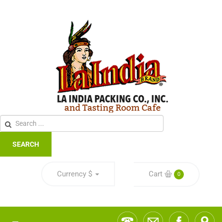
SEARCH
Currency
$
Cart
0