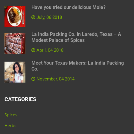
Have you tried our delicious Mole?
July, 06 2018
La India Packing Co. in Laredo, Texas – A
Modest Palace of Spices
April, 04 2018
Meet Your Texas Makers: La India Packing
Co.
November, 04 2014
CATEGORIES
Spices
Herbs