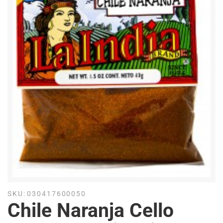
SKU:
030417600050
Chile Naranja Cello