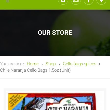
OUR STORE
You are here:
Home
Shop
Cello bags spices
Chile Naranja Cello Bags 1.5oz (Unit)