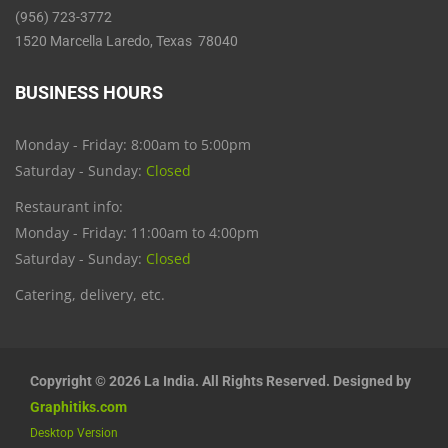
(956) 723-3772
1520 Marcella Laredo, Texas 78040
BUSINESS HOURS
Monday - Friday: 8:00am to 5:00pm
Saturday - Sunday:
Closed
Restaurant info:
Monday - Friday: 11:00am to 4:00pm
Saturday - Sunday:
Closed
Catering, delivery, etc.
Copyright © 2026 La India. All Rights Reserved. Designed by
Graphitiks.com
Desktop Version