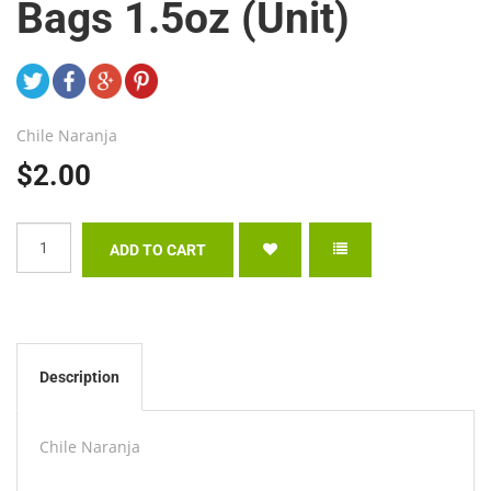
Bags 1.5oz (Unit)
Chile Naranja
$2.00
Description
Chile Naranja