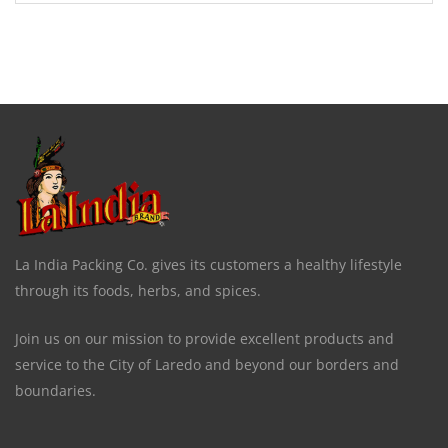
La India Packing Co. gives its customers a healthy lifestyle
through its foods, herbs, and spices.
Join us on our mission to provide excellent products and
service to the City of Laredo and beyond our borders and
boundaries.