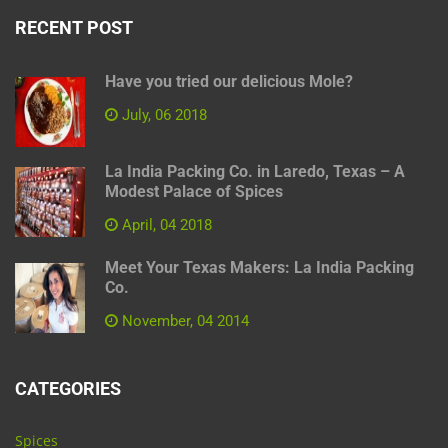
RECENT POST
Have you tried our delicious Mole?
July, 06 2018
La India Packing Co. in Laredo, Texas – A
Modest Palace of Spices
April, 04 2018
Meet Your Texas Makers: La India Packing
Co.
November, 04 2014
CATEGORIES
Spices