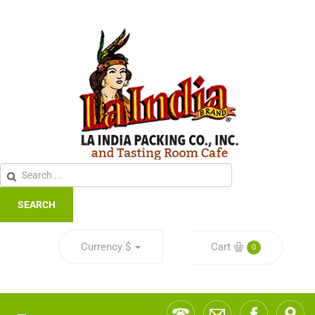
SEARCH
Currency
$
Cart
0