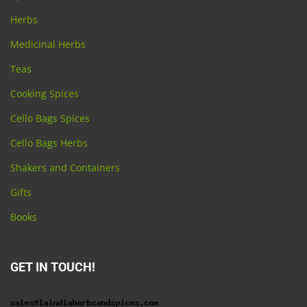
Herbs
Medicinal Herbs
Teas
Cooking Spices
Cello Bags Spices
Cello Bags Herbs
Shakers and Containers
Gifts
Books
GET IN TOUCH!