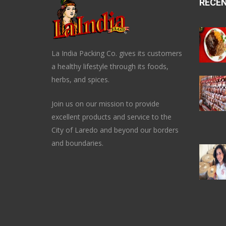
RECE
La India Packing Co. gives its customers
a healthy lifestyle through its foods,
herbs, and spices.
Join us on our mission to provide
excellent products and service to the
City of Laredo and beyond our borders
and boundaries.