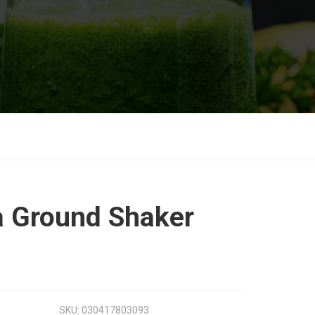
la Ground Shaker
SKU:
030417803093