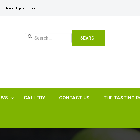
SEARCH
EWS
GALLERY
CONTACT US
THE TASTING 