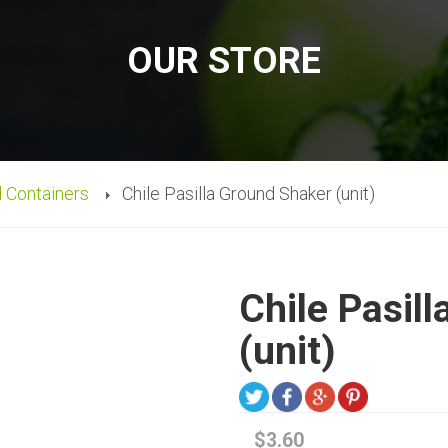
OUR STORE
d Containers
Chile Pasilla Ground Shaker (unit)
Chile Pasil
(unit)
$3.60