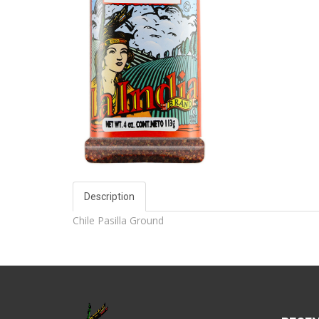
Description
Chile Pasilla Ground