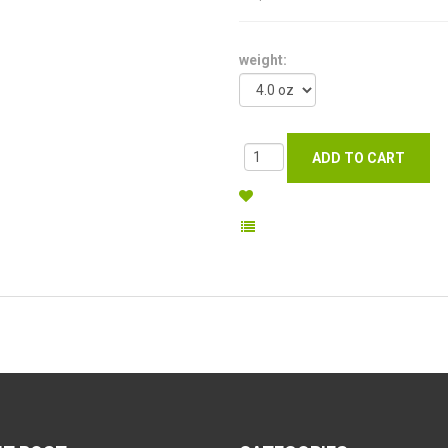
weight: