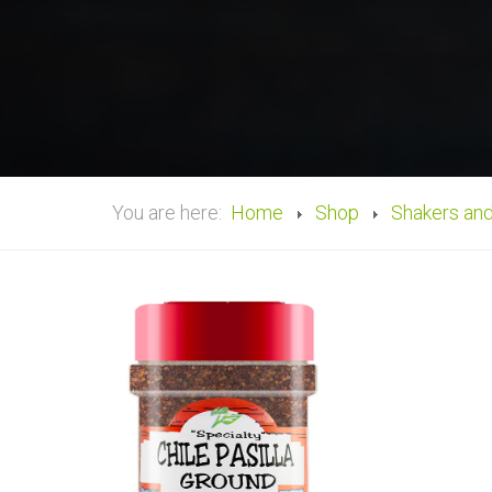
You are here:
Home
Shop
Shakers an