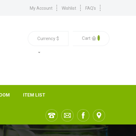
My Account
Wishlist
FAQ's
0
Cart
Currency
$
ROOM
ITEM LIST