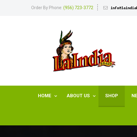
Order By Phone:
(956) 723-3772
HOME
ABOUT US
SHOP
N