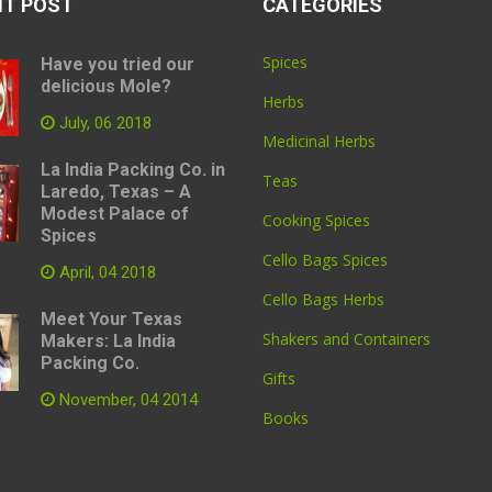
NT POST
CATEGORIES
Spices
Have you tried our
delicious Mole?
Herbs
July, 06 2018
Medicinal Herbs
La India Packing Co. in
Teas
Laredo, Texas – A
Modest Palace of
Cooking Spices
Spices
Cello Bags Spices
April, 04 2018
Cello Bags Herbs
Meet Your Texas
Shakers and Containers
Makers: La India
Packing Co.
Gifts
November, 04 2014
Books