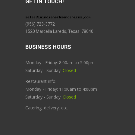
GET IN TOUCH!
(956) 723-3772
1520 Marcella Laredo, Texas 78040
BUSINESS HOURS
Monday - Friday: 8:00am to 5:00pm
Saturday - Sunday:
Closed
Restaurant info:
Monday - Friday: 11:00am to 4:00pm
Saturday - Sunday:
Closed
Catering, delivery, etc.