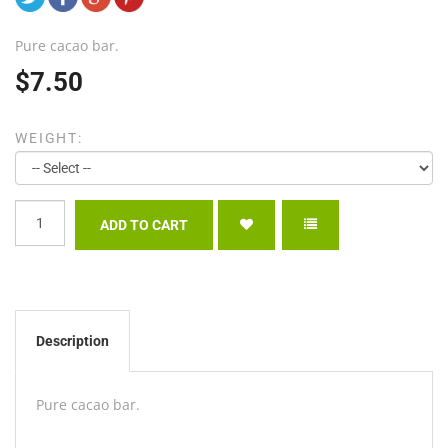
Pure cacao bar.
$7.50
WEIGHT:
Description
Pure cacao bar.