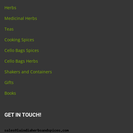
Herbs
Medicinal Herbs
Teas
Cooking Spices
Cello Bags Spices
Cello Bags Herbs
Shakers and Containers
Gifts
Books
GET IN TOUCH!