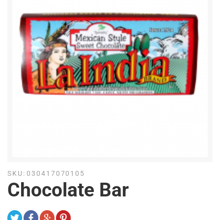
SKU:
030417070105
Chocolate Bar