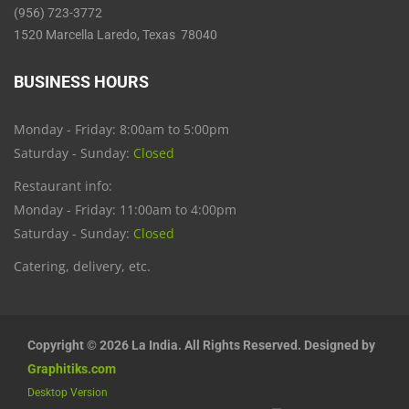
(956) 723-3772
1520 Marcella Laredo, Texas 78040
BUSINESS HOURS
Monday - Friday: 8:00am to 5:00pm
Saturday - Sunday:
Closed
Restaurant info:
Monday - Friday: 11:00am to 4:00pm
Saturday - Sunday:
Closed
Catering, delivery, etc.
Copyright © 2026 La India. All Rights Reserved. Designed by
Graphitiks.com
Desktop Version