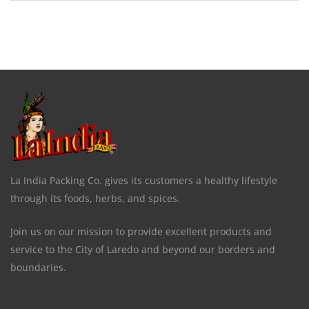
La India Packing Co. gives its customers a healthy lifestyle
through its foods, herbs, and spices.
Join us on our mission to provide excellent products and
service to the City of Laredo and beyond our borders and
boundaries.