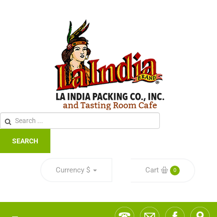
SEARCH
Currency
$
Cart
0