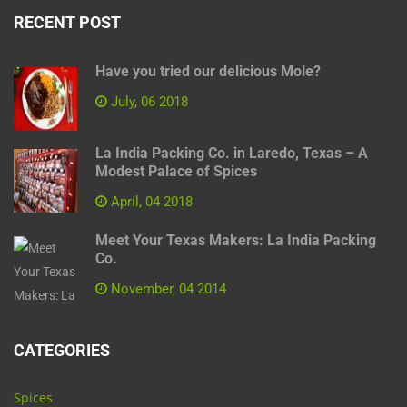
RECENT POST
Have you tried our delicious Mole?
July, 06 2018
La India Packing Co. in Laredo, Texas – A
Modest Palace of Spices
April, 04 2018
Meet Your Texas Makers: La India Packing
Co.
November, 04 2014
CATEGORIES
Spices