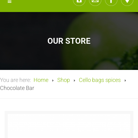
OUR STORE
You are here:
Home
Shop
Cello bags spices
Chocolate Bar