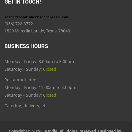
GET IN TOUCH!
(956) 723-3772
1520 Marcella Laredo, Texas 78040
BUSINESS HOURS
Monday - Friday: 8:00am to 5:00pm
Saturday - Sunday:
Closed
Restaurant info:
Monday - Friday: 11:00am to 4:00pm
Saturday - Sunday:
Closed
Catering, delivery, etc.
Copyright © 2026 La India. All Rights Reserved. Designed by