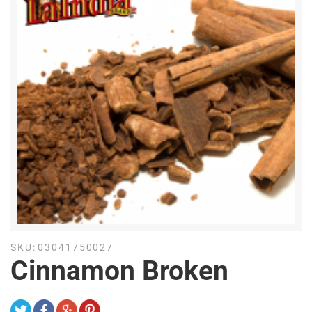
SKU:
03041750027
Cinnamon Broken