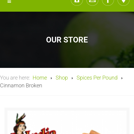
OUR STORE
You are here:
Home
Shop
Spices Per Pound
Cinnamon Broken