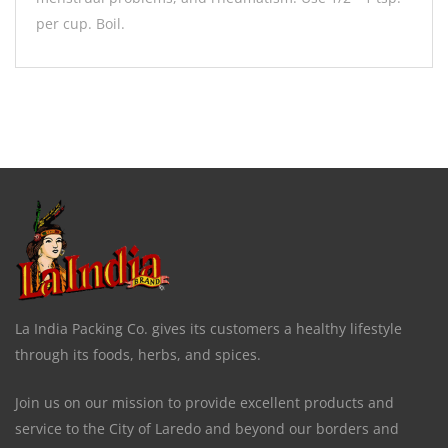
per cup. Boil.
La India Packing Co. gives its customers a healthy lifestyle
through its foods, herbs, and spices.
Join us on our mission to provide excellent products and
service to the City of Laredo and beyond our borders and