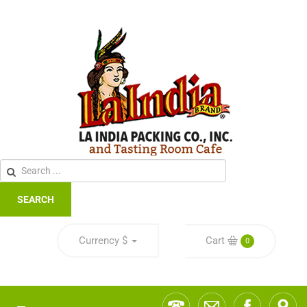
SEARCH
Currency
$
Cart
0