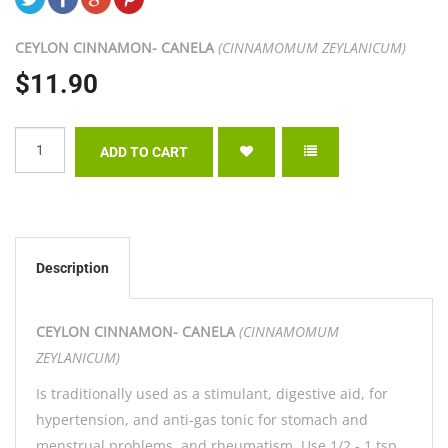
CEYLON CINNAMON- CANELA
(CINNAMOMUM ZEYLANICUM)
$11.90
Description
CEYLON CINNAMON- CANELA
(CINNAMOMUM
ZEYLANICUM)
Is traditionally used as a stimulant, digestive aid, for
hypertension, and anti-gas tonic for stomach and
menstrual problems, and rheumatism. Use 1/2 - 1 tsp.