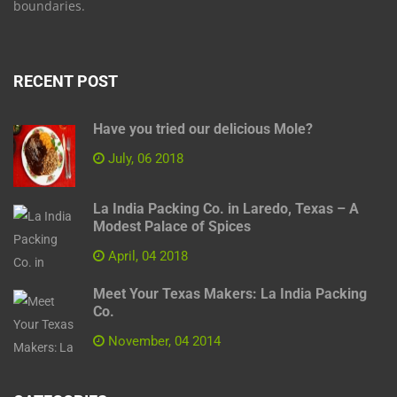
boundaries.
RECENT POST
Have you tried our delicious Mole?
July, 06 2018
La India Packing Co. in Laredo, Texas – A
Modest Palace of Spices
April, 04 2018
Meet Your Texas Makers: La India Packing
Co.
November, 04 2014