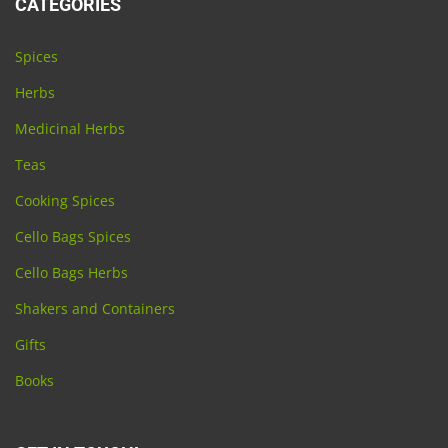
CATEGORIES
Spices
Herbs
Medicinal Herbs
Teas
Cooking Spices
Cello Bags Spices
Cello Bags Herbs
Shakers and Containers
Gifts
Books