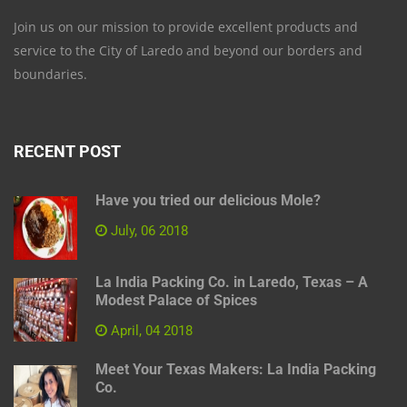
Join us on our mission to provide excellent products and
service to the City of Laredo and beyond our borders and
boundaries.
RECENT POST
Have you tried our delicious Mole?
July, 06 2018
La India Packing Co. in Laredo, Texas – A
Modest Palace of Spices
April, 04 2018
Meet Your Texas Makers: La India Packing
Co.