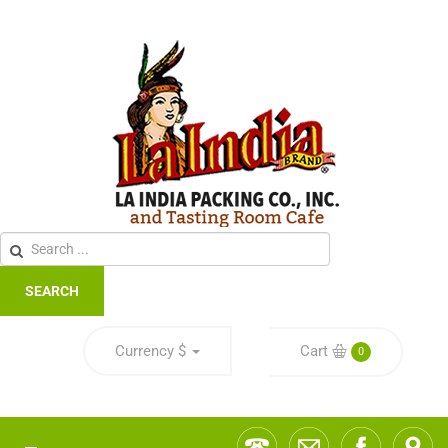
SEARCH
Currency
$
Cart
0