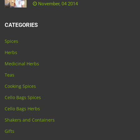
November, 04 2014
CATEGORIES
Spices
Herbs
Medicinal Herbs
Teas
Cooking Spices
Cello Bags Spices
Cello Bags Herbs
Shakers and Containers
Gifts