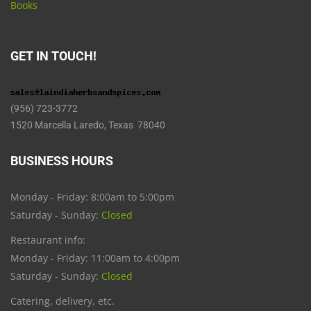
Books
GET IN TOUCH!
(956) 723-3772
1520 Marcella Laredo, Texas 78040
BUSINESS HOURS
Monday - Friday: 8:00am to 5:00pm
Saturday - Sunday:
Closed
Restaurant info:
Monday - Friday: 11:00am to 4:00pm
Saturday - Sunday:
Closed
Catering, delivery, etc.