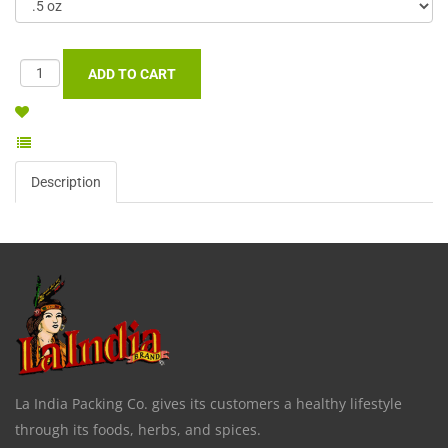
Description
La India Packing Co. gives its customers a healthy lifestyle
through its foods, herbs, and spices.