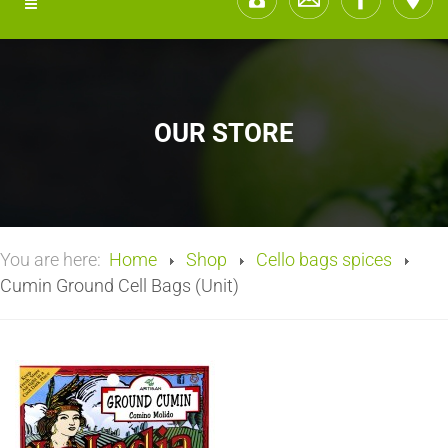
OUR STORE
You are here:
Home
Shop
Cello bags spices
Cumin Ground Cell Bags (Unit)