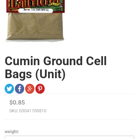
Cumin Ground Cell
Bags (Unit)
$0.85
SKU:
03041700810
weight: