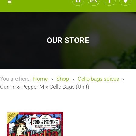
OUR STORE
You are here:
Home
Shop
Cello bags spices
Cumin & Pepper Mix Cello Bags (Unit)