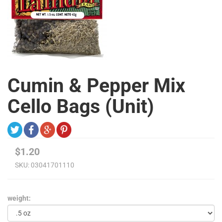
Cumin & Pepper Mix
Cello Bags (Unit)
$1.20
SKU:
03041701110
weight: