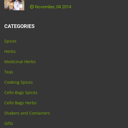
November, 04 2014
CATEGORIES
Spices
Herbs
Medicinal Herbs
Teas
Cooking Spices
Cello Bags Spices
Cello Bags Herbs
Shakers and Containers
Gifts