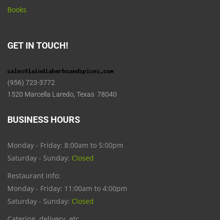
Books
GET IN TOUCH!
(956) 723-3772
1520 Marcella Laredo, Texas 78040
BUSINESS HOURS
Monday - Friday: 8:00am to 5:00pm
Saturday - Sunday:
Closed
Restaurant info:
Monday - Friday: 11:00am to 4:00pm
Saturday - Sunday:
Closed
Catering, delivery, etc.