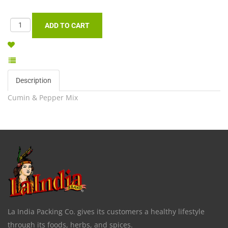
Description
Cumin & Pepper Mix
La India Packing Co. gives its customers a healthy lifestyle
through its foods, herbs, and spices.