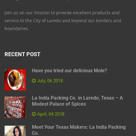
Join us on our mission to provide excellent products and
service to the City of Laredo and beyond our borders and
boundaries.
RECENT POST
Have you tried our delicious Mole?
July, 06 2018
La India Packing Co. in Laredo, Texas – A
Modest Palace of Spices
April, 04 2018
Meet Your Texas Makers: La India Packing
Co.