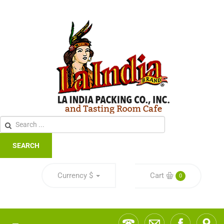
SEARCH
Currency
$
Cart
0