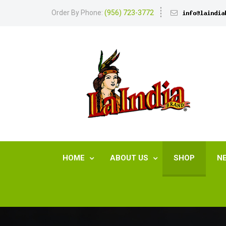
Order By Phone:
(956) 723-3772
HOME
ABOUT US
SHOP
N