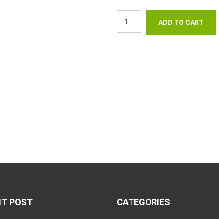
NT POST
CATEGORIES