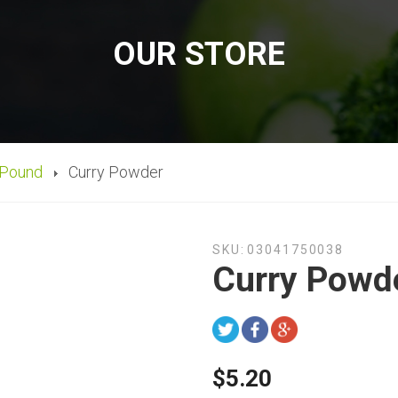
OUR STORE
 Pound
Curry Powder
SKU:
03041750038
Curry Powd
$5.20