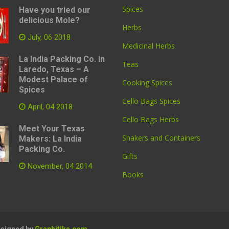
Spices
Have you tried our
delicious Mole?
Herbs
July, 06 2018
Medicinal Herbs
La India Packing Co. in
Teas
Laredo, Texas – A
Modest Palace of
Cooking Spices
Spices
Cello Bags Spices
April, 04 2018
Cello Bags Herbs
Meet Your Texas
Shakers and Containers
Makers: La India
Packing Co.
Gifts
November, 04 2014
Books