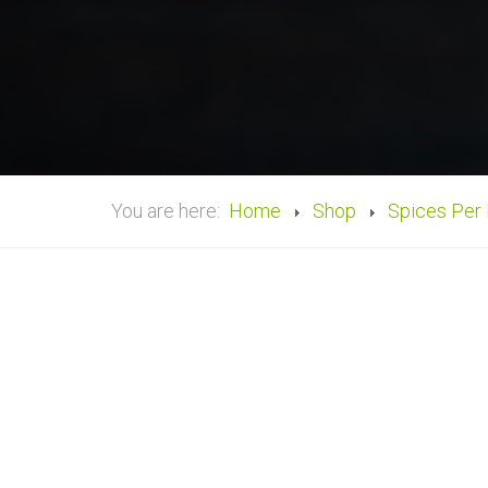
You are here:
Home
Shop
Spices Per