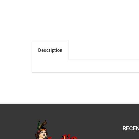
Description
RECE