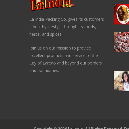
La India Packing Co. gives its customers
a healthy lifestyle through its foods,
herbs, and spices.
Join us on our mission to provide
excellent products and service to the
City of Laredo and beyond our borders
and boundaries.