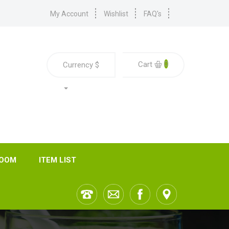
My Account
Wishlist
FAQ's
0
Cart
Currency
$
ROOM
ITEM LIST