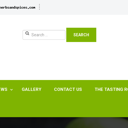
SEARCH
EWS
GALLERY
CONTACT US
THE TASTING 