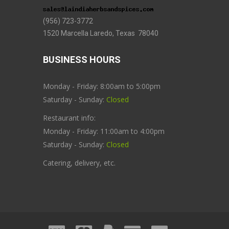
(956) 723-3772
1520 Marcella Laredo, Texas 78040
BUSINESS HOURS
Monday - Friday: 8:00am to 5:00pm
Saturday - Sunday:
Closed
Restaurant info:
Monday - Friday: 11:00am to 4:00pm
Saturday - Sunday:
Closed
Catering, delivery, etc.