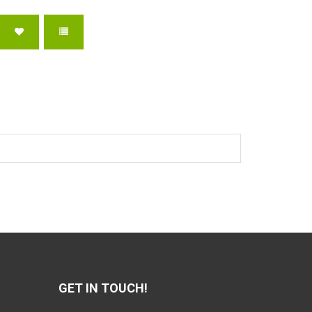
GET IN TOUCH!