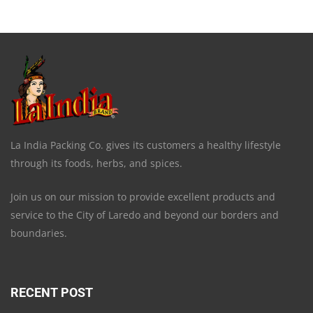
La India Packing Co. gives its customers a healthy lifestyle
through its foods, herbs, and spices.
Join us on our mission to provide excellent products and
service to the City of Laredo and beyond our borders and
boundaries.
RECENT POST