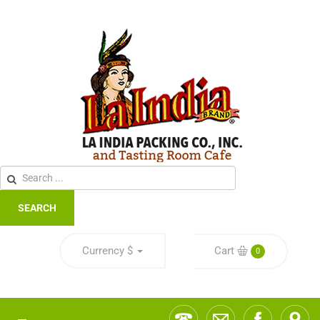
SEARCH
Currency
$
Cart
0