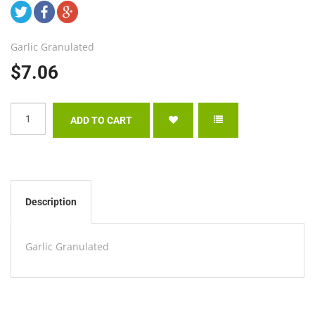
Garlic Granulated
$7.06
Description
Garlic Granulated