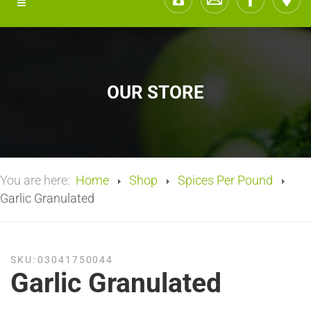
OUR STORE
You are here:
Home
Shop
Spices Per Pound
Garlic Granulated
SKU:
03041750044
Garlic Granulated