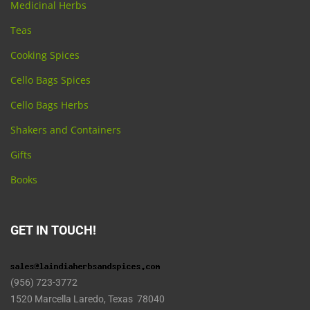
Medicinal Herbs
Teas
Cooking Spices
Cello Bags Spices
Cello Bags Herbs
Shakers and Containers
Gifts
Books
GET IN TOUCH!
(956) 723-3772
1520 Marcella Laredo, Texas 78040