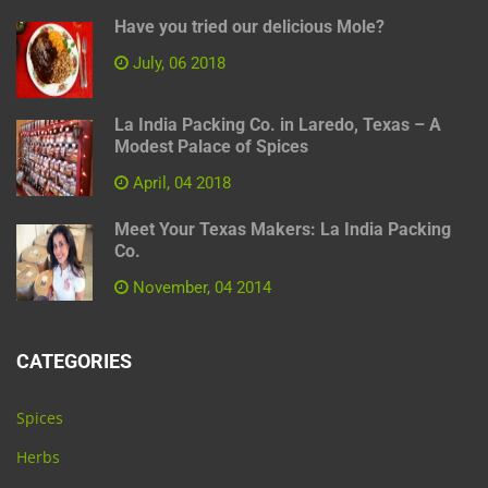
Have you tried our delicious Mole?
July, 06 2018
La India Packing Co. in Laredo, Texas – A
Modest Palace of Spices
April, 04 2018
Meet Your Texas Makers: La India Packing
Co.
November, 04 2014
CATEGORIES
Spices
Herbs