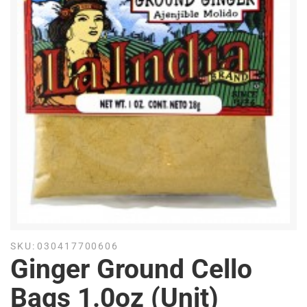
SKU:
030417700606
Ginger Ground Cello
Bags 1.0oz (Unit)