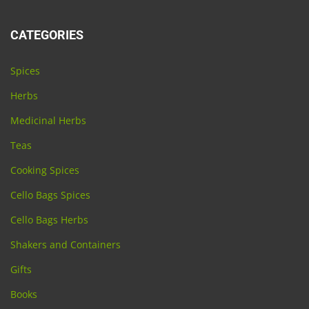
CATEGORIES
Spices
Herbs
Medicinal Herbs
Teas
Cooking Spices
Cello Bags Spices
Cello Bags Herbs
Shakers and Containers
Gifts
Books