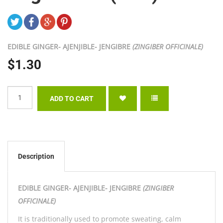
EDIBLE GINGER- AJENJIBLE- JENGIBRE
(ZINGIBER OFFICINALE)
$1.30
Description
EDIBLE GINGER- AJENJIBLE- JENGIBRE
(ZINGIBER
OFFICINALE)
It is traditionally used to promote sweating, calm