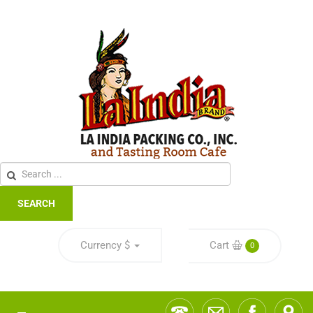
SEARCH
Currency
$
Cart
0