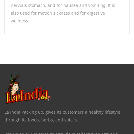
nervous stomach, and for nausea and vomiting. It is
also used for motion sickness and for digestive
wellness.
La India Packing Co. gives its customers a healthy lifestyle
through its foods, herbs, and spices.