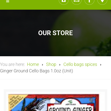
OUR STORE
You are here:
Home
Shop
Cello bags spices
Ginger Ground Cello Bags 1.0oz (Unit)