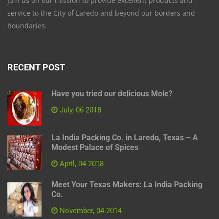
Join us on our mission to provide excellent products and
service to the City of Laredo and beyond our borders and
boundaries.
RECENT POST
Have you tried our delicious Mole?
July, 06 2018
La India Packing Co. in Laredo, Texas – A
Modest Palace of Spices
April, 04 2018
Meet Your Texas Makers: La India Packing
Co.
November, 04 2014