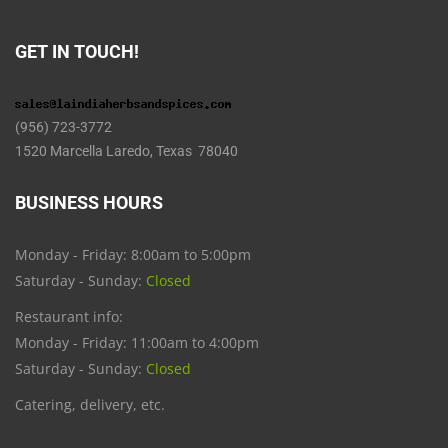
GET IN TOUCH!
(956) 723-3772
1520 Marcella Laredo, Texas 78040
BUSINESS HOURS
Monday - Friday: 8:00am to 5:00pm
Saturday - Sunday:
Closed
Restaurant info:
Monday - Friday: 11:00am to 4:00pm
Saturday - Sunday:
Closed
Catering, delivery, etc.