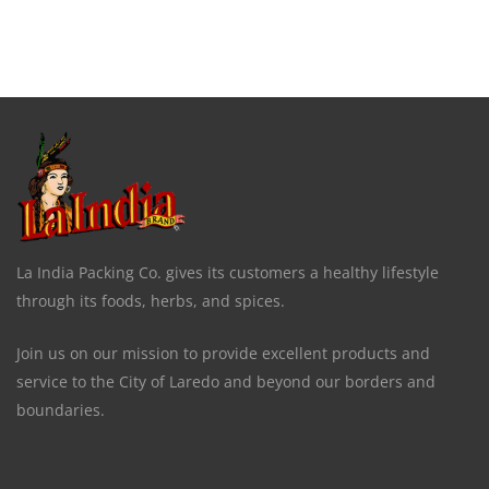
La India Packing Co. gives its customers a healthy lifestyle
through its foods, herbs, and spices.
Join us on our mission to provide excellent products and
service to the City of Laredo and beyond our borders and
boundaries.