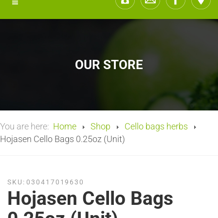
OUR STORE
You are here:
Home
Shop
Cello bags herbs
Hojasen Cello Bags 0.25oz (Unit)
SKU:
030417019630
Hojasen Cello Bags