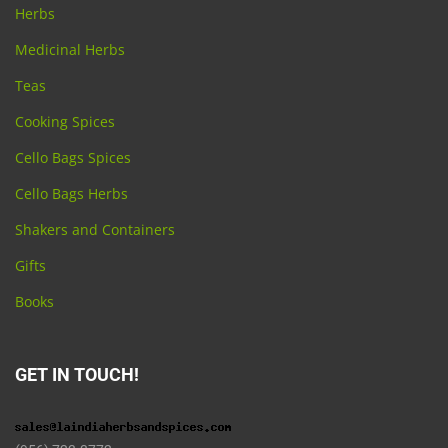
Herbs
Medicinal Herbs
Teas
Cooking Spices
Cello Bags Spices
Cello Bags Herbs
Shakers and Containers
Gifts
Books
GET IN TOUCH!