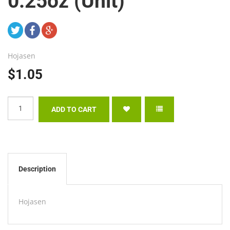
0.25oz (Unit)
Hojasen
$1.05
Description
Hojasen