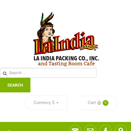
SEARCH
Currency
$
Cart
0