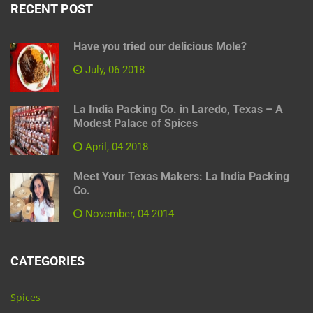
RECENT POST
Have you tried our delicious Mole?
July, 06 2018
La India Packing Co. in Laredo, Texas – A
Modest Palace of Spices
April, 04 2018
Meet Your Texas Makers: La India Packing
Co.
November, 04 2014
CATEGORIES
Spices