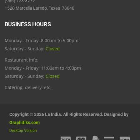
(956) 723-3772
1520 Marcella Laredo, Texas 78040
BUSINESS HOURS
Monday - Friday: 8:00am to 5:00pm
Saturday - Sunday:
Closed
Restaurant info:
Monday - Friday: 11:00am to 4:00pm
Saturday - Sunday:
Closed
Catering, delivery, etc.
Copyright © 2026 La India. All Rights Reserved. Designed by
Graphitiks.com
Desktop Version