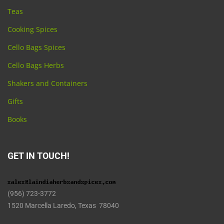
Teas
Cooking Spices
Cello Bags Spices
Cello Bags Herbs
Shakers and Containers
Gifts
Books
GET IN TOUCH!
(956) 723-3772
1520 Marcella Laredo, Texas 78040