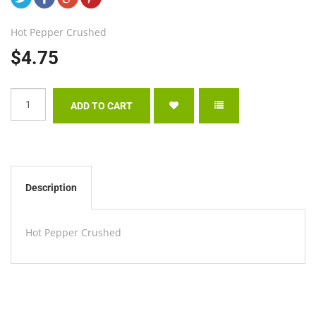
Hot Pepper Crushed
$4.75
Description
Hot Pepper Crushed