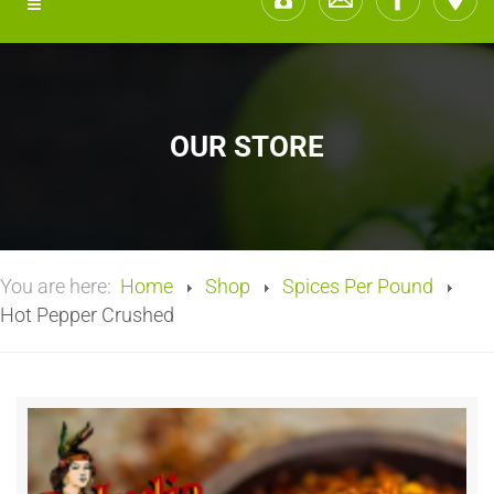
OUR STORE
You are here:
Home
Shop
Spices Per Pound
Hot Pepper Crushed