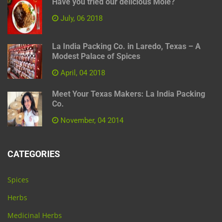
Have you tried our delicious Mole?
July, 06 2018
La India Packing Co. in Laredo, Texas – A
Modest Palace of Spices
April, 04 2018
Meet Your Texas Makers: La India Packing
Co.
November, 04 2014
CATEGORIES
Spices
Herbs
Medicinal Herbs