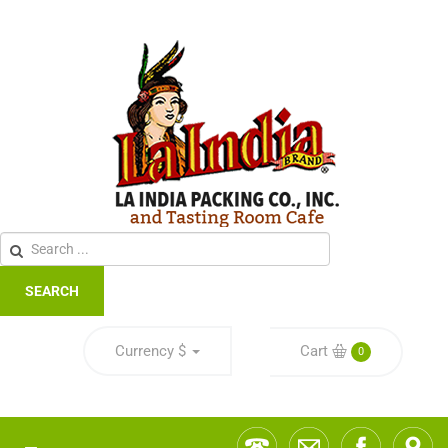
SEARCH
Currency
$
Cart
0