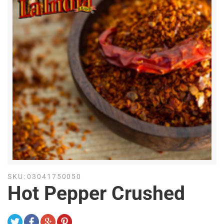
SKU:
03041750050
Hot Pepper Crushed