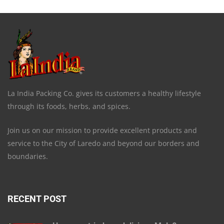
La India Packing Co. gives its customers a healthy lifestyle
through its foods, herbs, and spices.
Join us on our mission to provide excellent products and
service to the City of Laredo and beyond our borders and
boundaries.
RECENT POST