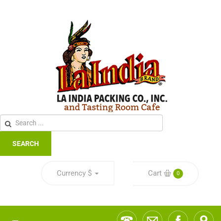
SEARCH
Currency
$
Cart
0