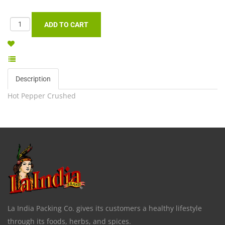
Description
Hot Pepper Crushed
La India Packing Co. gives its customers a healthy lifestyle
through its foods, herbs, and spices.