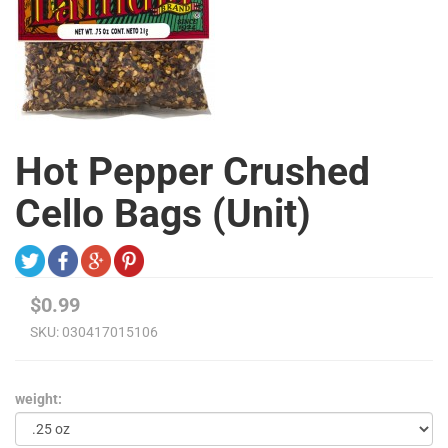
Hot Pepper Crushed
Cello Bags (Unit)
$0.99
SKU:
030417015106
weight: