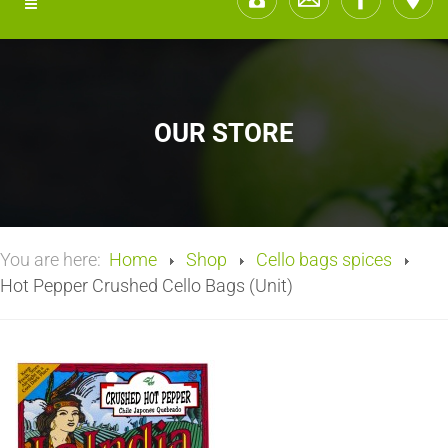
OUR STORE
You are here:
Home
Shop
Cello bags spices
Hot Pepper Crushed Cello Bags (Unit)