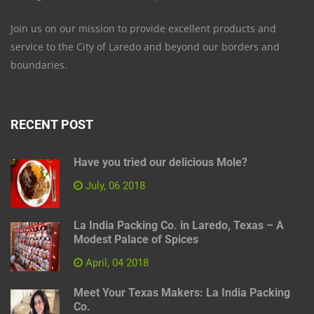
Join us on our mission to provide excellent products and
service to the City of Laredo and beyond our borders and
boundaries.
RECENT POST
Have you tried our delicious Mole?
July, 06 2018
La India Packing Co. in Laredo, Texas – A
Modest Palace of Spices
April, 04 2018
Meet Your Texas Makers: La India Packing
Co.