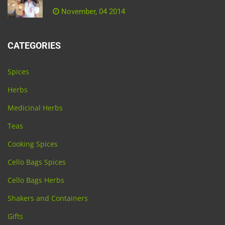
November, 04 2014
CATEGORIES
Spices
Herbs
Medicinal Herbs
Teas
Cooking Spices
Cello Bags Spices
Cello Bags Herbs
Shakers and Containers
Gifts