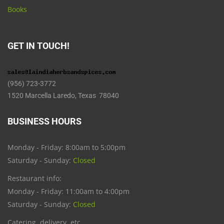
Books
GET IN TOUCH!
(956) 723-3772
1520 Marcella Laredo, Texas 78040
BUSINESS HOURS
Monday - Friday: 8:00am to 5:00pm
Saturday - Sunday:
Closed
Restaurant info:
Monday - Friday: 11:00am to 4:00pm
Saturday - Sunday:
Closed
Catering, delivery, etc.