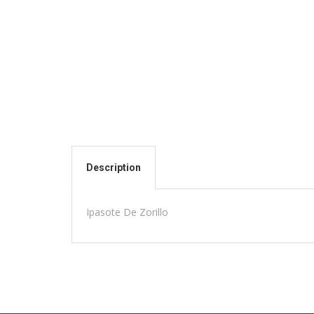
Description
Ipasote De Zorillo