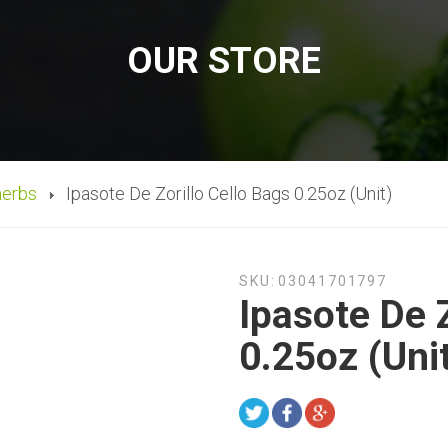
OUR STORE
herbs
Ipasote De Zorillo Cello Bags 0.25oz (Unit)
SKU:
03041701797
Ipasote De Z
0.25oz (Uni