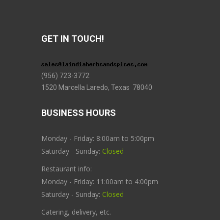
GET IN TOUCH!
(956) 723-3772
1520 Marcella Laredo, Texas 78040
BUSINESS HOURS
Monday - Friday: 8:00am to 5:00pm
Saturday - Sunday:
Closed
Restaurant info:
Monday - Friday: 11:00am to 4:00pm
Saturday - Sunday:
Closed
Catering, delivery, etc.