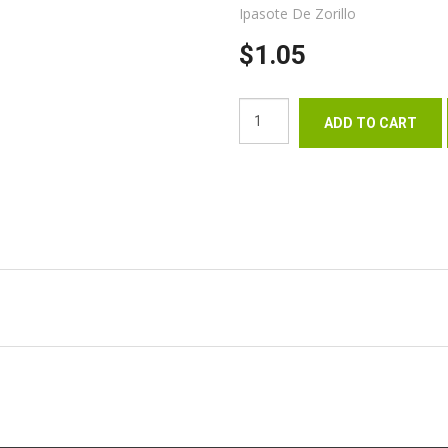
Ipasote De Zorillo
$1.05