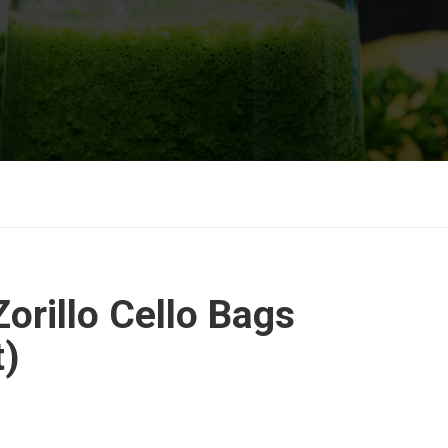
orillo Cello Bags
t)