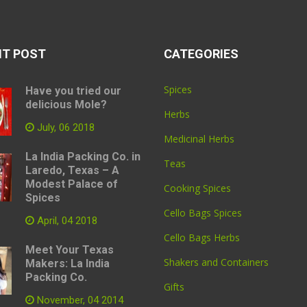
NT POST
CATEGORIES
Spices
Have you tried our
delicious Mole?
Herbs
July, 06 2018
Medicinal Herbs
La India Packing Co. in
Teas
Laredo, Texas – A
Modest Palace of
Cooking Spices
Spices
Cello Bags Spices
April, 04 2018
Cello Bags Herbs
Meet Your Texas
Shakers and Containers
Makers: La India
Packing Co.
Gifts
November, 04 2014