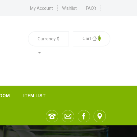
My Account
Wishlist
FAQ's
0
Cart
Currency
$
ROOM
ITEM LIST