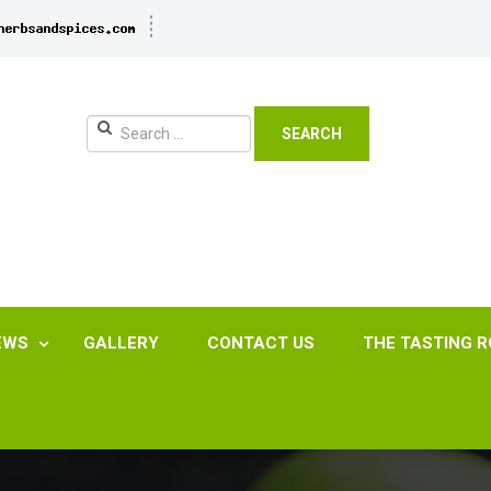
SEARCH
EWS
GALLERY
CONTACT US
THE TASTING 