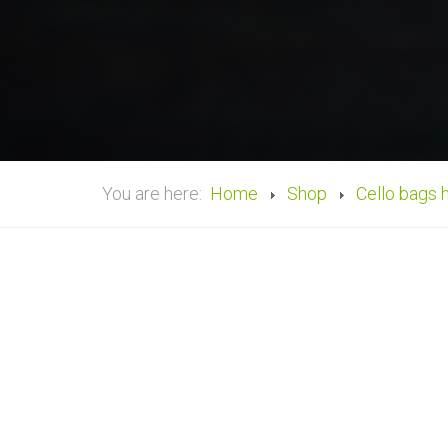
You are here:
Home
Shop
Cello bags 