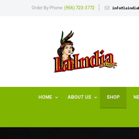
Order By Phone:
(956) 723-3772
HOME
ABOUT US
SHOP
N