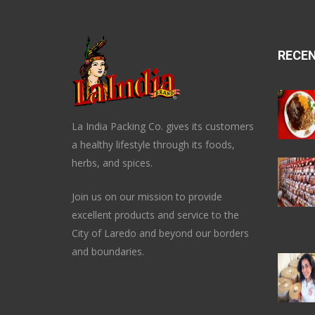
RECE
La India Packing Co. gives its customers
a healthy lifestyle through its foods,
herbs, and spices.
Join us on our mission to provide
excellent products and service to the
City of Laredo and beyond our borders
and boundaries.