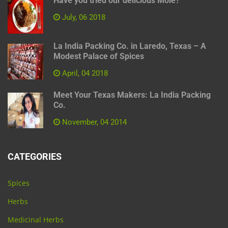
Have you tried our delicious Mole?
July, 06 2018
La India Packing Co. in Laredo, Texas – A
Modest Palace of Spices
April, 04 2018
Meet Your Texas Makers: La India Packing
Co.
November, 04 2014
CATEGORIES
Spices
Herbs
Medicinal Herbs