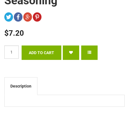
Seasoning
$7.20
Description