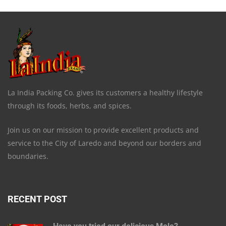
La India Packing Co. gives its customers a healthy lifestyle
through its foods, herbs, and spices.
Join us on our mission to provide excellent products and
service to the City of Laredo and beyond our borders and
boundaries.
RECENT POST