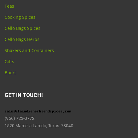
Teas
Cooking Spices
Cello Bags Spices
Cello Bags Herbs
Shakers and Containers
Gifts
Books
GET IN TOUCH!
(956) 723-3772
1520 Marcella Laredo, Texas 78040