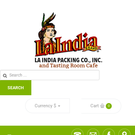
SEARCH
Currency
$
Cart
0