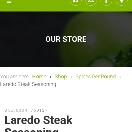
OUR STORE
You are here:
Home
Shop
Spices Per Pound
Laredo Steak Seasoning
SKU:
03041750127
Laredo Steak