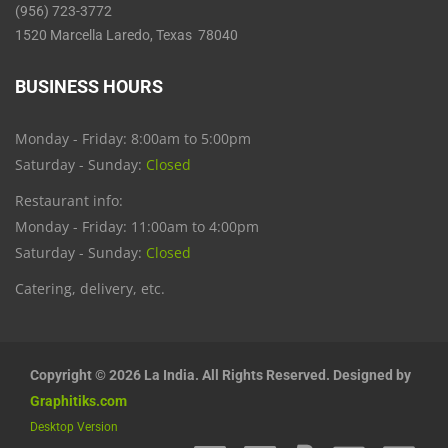
(956) 723-3772
1520 Marcella Laredo, Texas 78040
BUSINESS HOURS
Monday - Friday: 8:00am to 5:00pm
Saturday - Sunday:
Closed
Restaurant info:
Monday - Friday: 11:00am to 4:00pm
Saturday - Sunday:
Closed
Catering, delivery, etc.
Copyright © 2026 La India. All Rights Reserved. Designed by
Graphitiks.com
Desktop Version