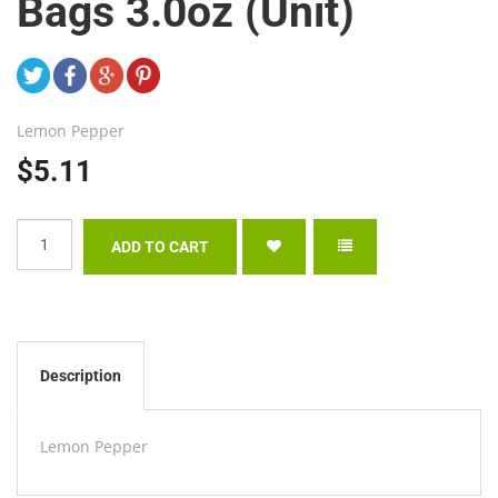
Bags 3.0oz (Unit)
Lemon Pepper
$5.11
Description
Lemon Pepper