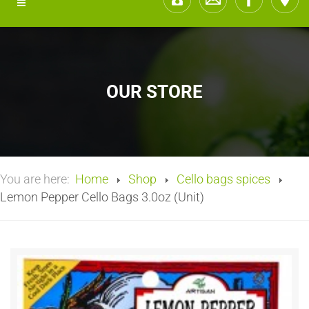
OUR STORE
You are here:
Home
Shop
Cello bags spices
Lemon Pepper Cello Bags 3.0oz (Unit)