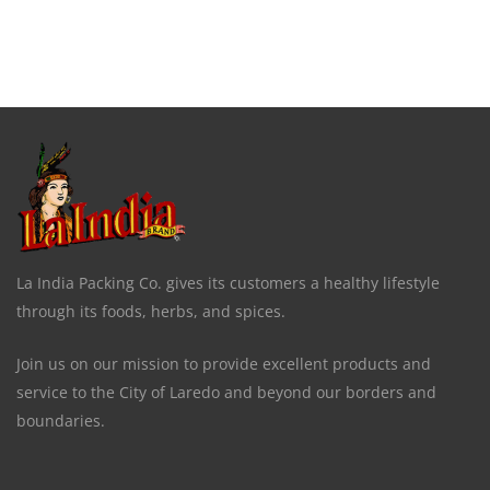
La India Packing Co. gives its customers a healthy lifestyle
through its foods, herbs, and spices.
Join us on our mission to provide excellent products and
service to the City of Laredo and beyond our borders and
boundaries.