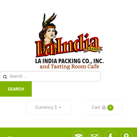
SEARCH
Currency
$
Cart
0