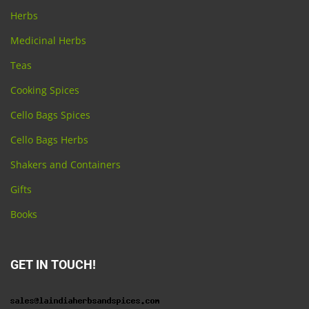
Herbs
Medicinal Herbs
Teas
Cooking Spices
Cello Bags Spices
Cello Bags Herbs
Shakers and Containers
Gifts
Books
GET IN TOUCH!