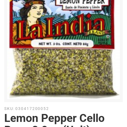
SKU:
030417200052
Lemon Pepper Cello