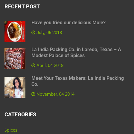
RECENT POST
Have you tried our delicious Mole?
July, 06 2018
La India Packing Co. in Laredo, Texas – A
Modest Palace of Spices
April, 04 2018
Meet Your Texas Makers: La India Packing
Co.
November, 04 2014
CATEGORIES
Spices