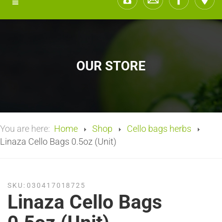
OUR STORE
You are here:
Home
Shop
Cello bags herbs
Linaza Cello Bags 0.5oz (Unit)
SKU:
030417018725
Linaza Cello Bags