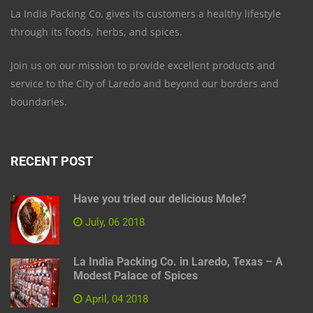
La India Packing Co. gives its customers a healthy lifestyle
through its foods, herbs, and spices.
Join us on our mission to provide excellent products and
service to the City of Laredo and beyond our borders and
boundaries.
RECENT POST
Have you tried our delicious Mole?
July, 06 2018
La India Packing Co. in Laredo, Texas – A
Modest Palace of Spices
April, 04 2018