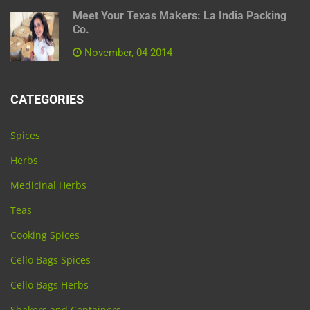
Meet Your Texas Makers: La India Packing
Co.
November, 04 2014
CATEGORIES
Spices
Herbs
Medicinal Herbs
Teas
Cooking Spices
Cello Bags Spices
Cello Bags Herbs
Shakers and Containers