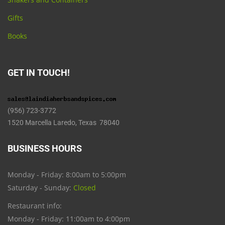
Gifts
Books
GET IN TOUCH!
(956) 723-3772
1520 Marcella Laredo, Texas 78040
BUSINESS HOURS
Monday - Friday: 8:00am to 5:00pm
Saturday - Sunday:
Closed
Restaurant info:
Monday - Friday: 11:00am to 4:00pm