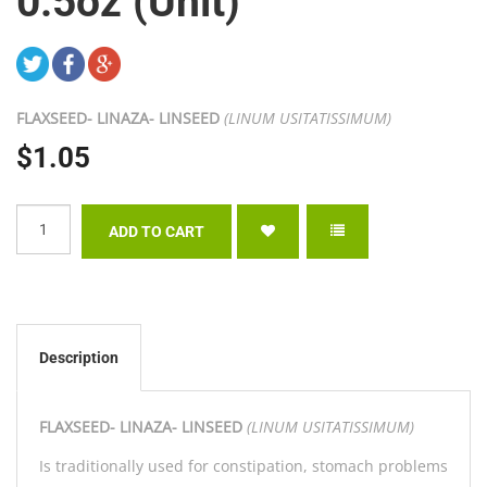
0.5oz (Unit)
FLAXSEED- LINAZA- LINSEED
(LINUM USITATISSIMUM)
$1.05
Description
FLAXSEED- LINAZA- LINSEED
(LINUM USITATISSIMUM)
Is traditionally used for constipation, stomach problems