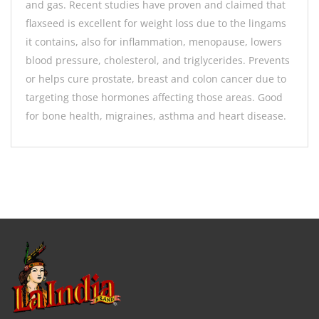
and gas. Recent studies have proven and claimed that
flaxseed is excellent for weight loss due to the lingams
it contains, also for inflammation, menopause, lowers
blood pressure, cholesterol, and triglycerides. Prevents
or helps cure prostate, breast and colon cancer due to
targeting those hormones affecting those areas. Good
for bone health, migraines, asthma and heart disease.