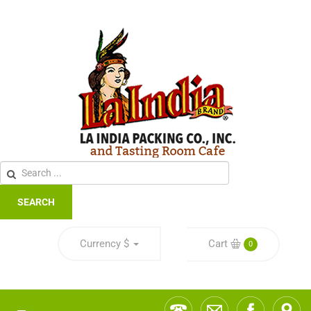
SEARCH
Currency
$
Cart
0