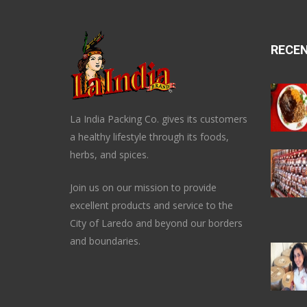
RECE
La India Packing Co. gives its customers
a healthy lifestyle through its foods,
herbs, and spices.
Join us on our mission to provide
excellent products and service to the
City of Laredo and beyond our borders
and boundaries.