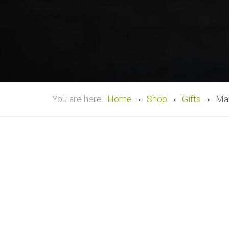
You are here:
Home
Shop
Gifts
Man