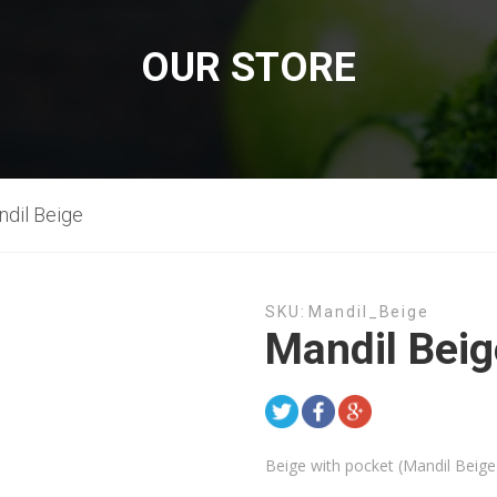
OUR STORE
dil Beige
SKU:
Mandil_Beige
Mandil Beig
Beige with pocket (Mandil Beige