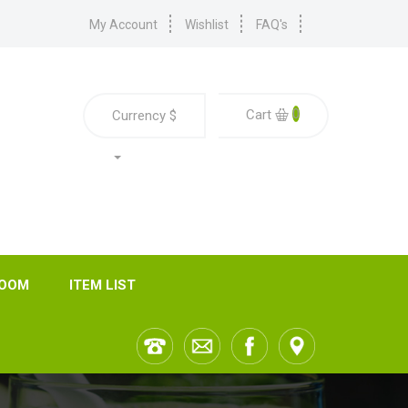
My Account
Wishlist
FAQ's
0
Cart
Currency
$
ROOM
ITEM LIST