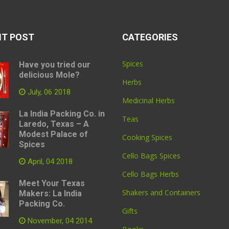
NT POST
CATEGORIES
Spices
Have you tried our
delicious Mole?
Herbs
July, 06 2018
Medicinal Herbs
La India Packing Co. in
Teas
Laredo, Texas – A
Modest Palace of
Cooking Spices
Spices
Cello Bags Spices
April, 04 2018
Cello Bags Herbs
Meet Your Texas
Shakers and Containers
Makers: La India
Packing Co.
Gifts
November, 04 2014