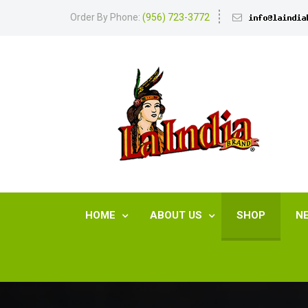
Order By Phone:
(956) 723-3772
HOME
ABOUT US
SHOP
N