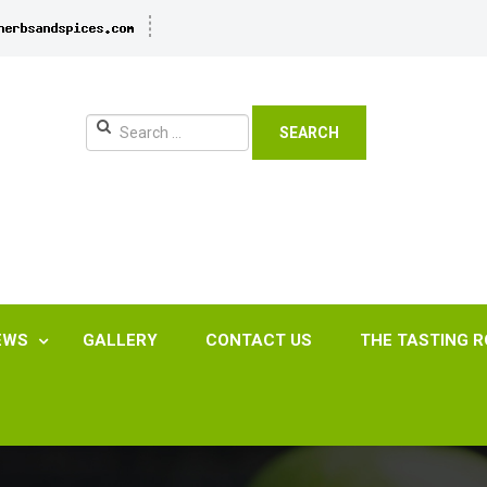
SEARCH
EWS
GALLERY
CONTACT US
THE TASTING 