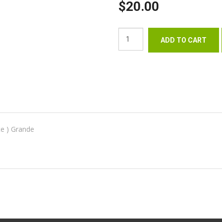
$20.00
te ) Grande