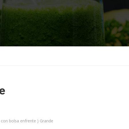
e
 con bolsa enfrente ) Grande