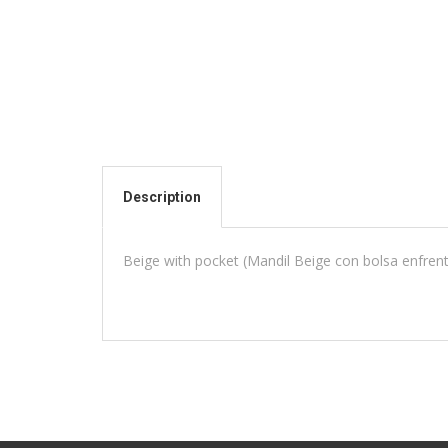
Description
Beige with pocket (Mandil Beige con bolsa enfren