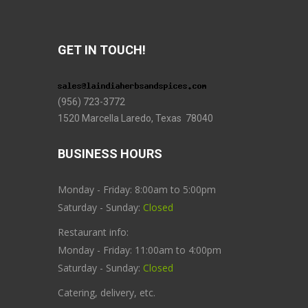
GET IN TOUCH!
(956) 723-3772
1520 Marcella Laredo, Texas 78040
BUSINESS HOURS
Monday - Friday: 8:00am to 5:00pm
Saturday - Sunday:
Closed
Restaurant info:
Monday - Friday: 11:00am to 4:00pm
Saturday - Sunday:
Closed
Catering, delivery, etc.