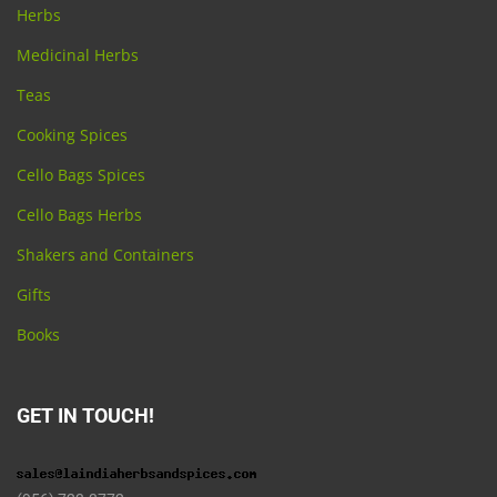
Herbs
Medicinal Herbs
Teas
Cooking Spices
Cello Bags Spices
Cello Bags Herbs
Shakers and Containers
Gifts
Books
GET IN TOUCH!