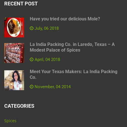
RECENT POST
Have you tried our delicious Mole?
July, 06 2018
La India Packing Co. in Laredo, Texas – A
Modest Palace of Spices
April, 04 2018
Meet Your Texas Makers: La India Packing
Co.
November, 04 2014
CATEGORIES
Spices