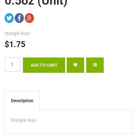
0.5oz (Unit)
Mangle Rojo
$1.75
Description
Mangle Rojo