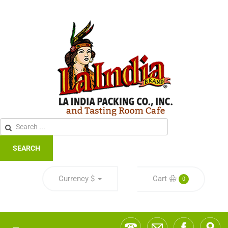
SEARCH
Currency
$
Cart
0