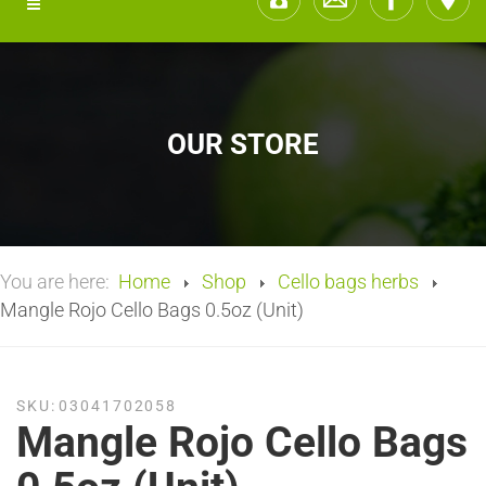
OUR STORE
You are here:
Home
Shop
Cello bags herbs
Mangle Rojo Cello Bags 0.5oz (Unit)
SKU:
03041702058
Mangle Rojo Cello Bags