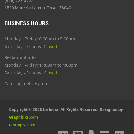
(956) 723-3772
1520 Marcella Laredo, Texas 78040
BUSINESS HOURS
Monday - Friday: 8:00am to 5:00pm
Saturday - Sunday:
Closed
Restaurant info:
Monday - Friday: 11:00am to 4:00pm
Saturday - Sunday:
Closed
Catering, delivery, etc.
Copyright © 2026 La India. All Rights Reserved. Designed by
Graphitiks.com
Desktop Version