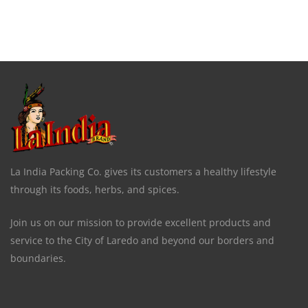
La India Packing Co. gives its customers a healthy lifestyle
through its foods, herbs, and spices.
Join us on our mission to provide excellent products and
service to the City of Laredo and beyond our borders and
boundaries.