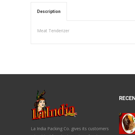
Description
Meat Tenderizer
RECE
La India Packing Co. gives its customers