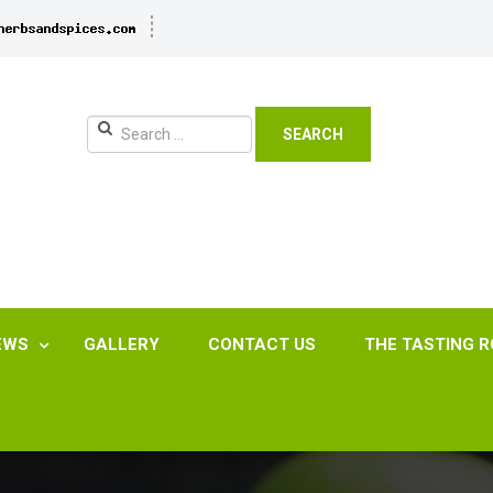
SEARCH
EWS
GALLERY
CONTACT US
THE TASTING 