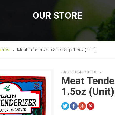
OUR STORE
herbs
Meat Tenderizer Cello Bags 1.5oz (Unit)
SKU:
030417001017
Meat Tender
1.5oz (Unit)