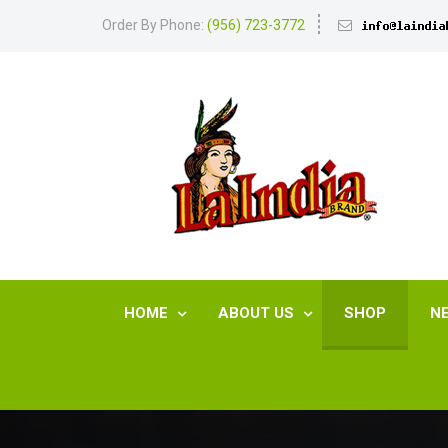
Order By Phone:
(956) 723-3772
HOME
ABOUT US
SHOP
N