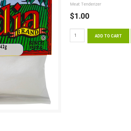
Meat Tenderizer
$1.00