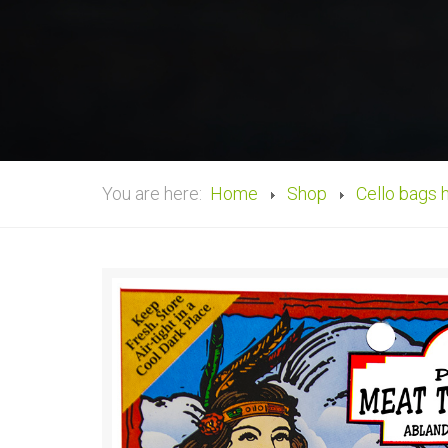
You are here:
Home
Shop
Cello bags 