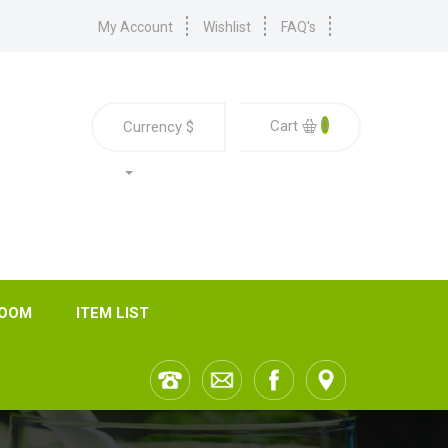
My Account
Wishlist
FAQ's
0
Cart
Currency
$
ROOM
ITEM LIST