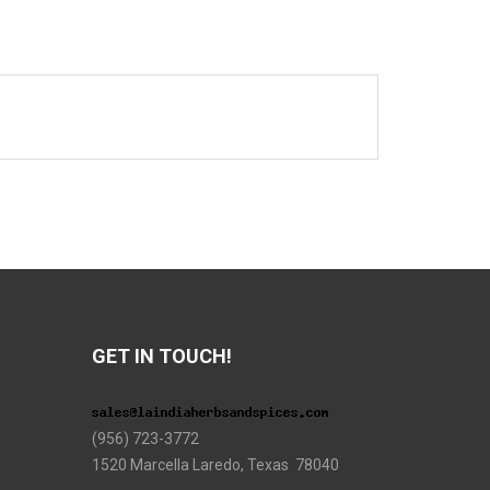
GET IN TOUCH!
(956) 723-3772
1520 Marcella Laredo, Texas 78040