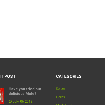
NT POST
CATEGORIES
Spices
Have you tried our
delicious Mole?
Herbs
July, 06 2018