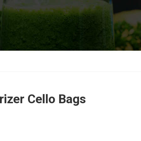
izer Cello Bags