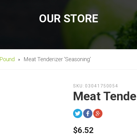
OUR STORE
 Pound
Meat Tenderizer 'Seasoning'
SKU:
03041750054
Meat Tender
$6.52