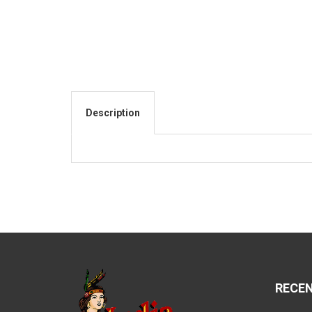
Description
RECE