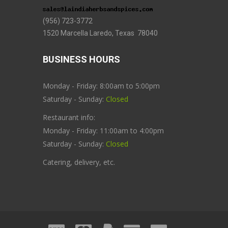
(956) 723-3772
1520 Marcella Laredo, Texas 78040
BUSINESS HOURS
Monday - Friday: 8:00am to 5:00pm
Saturday - Sunday:
Closed
Restaurant info:
Monday - Friday: 11:00am to 4:00pm
Saturday - Sunday:
Closed
Catering, delivery, etc.