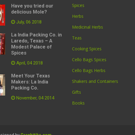
Spices
Have you tried our
delicious Mole?
Herbs
July, 06 2018
Medicinal Herbs
La India Packing Co. in
Teas
Laredo, Texas – A
Modest Palace of
Cooking Spices
Spices
Cello Bags Spices
April, 04 2018
Cello Bags Herbs
Meet Your Texas
Shakers and Containers
Makers: La India
Packing Co.
Gifts
November, 04 2014
Books