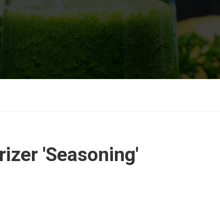
izer 'Seasoning'