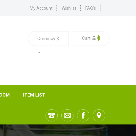
My Account
Wishlist
FAQ's
0
Cart
Currency
$
ROOM
ITEM LIST