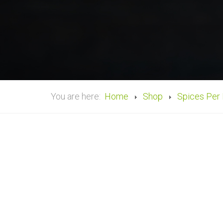
You are here:
Home
Shop
Spices Per