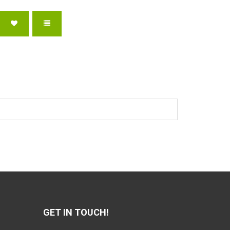
GET IN TOUCH!