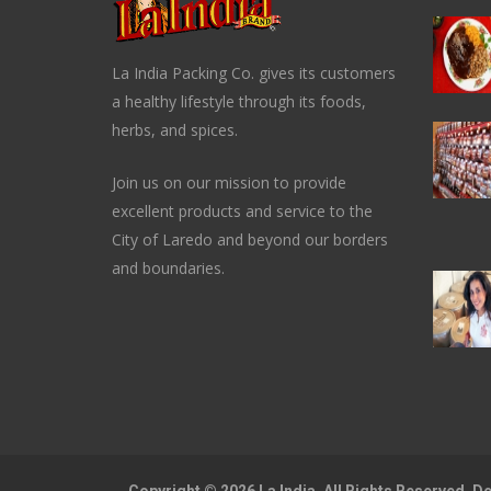
La India Packing Co. gives its customers
a healthy lifestyle through its foods,
herbs, and spices.
Join us on our mission to provide
excellent products and service to the
City of Laredo and beyond our borders
and boundaries.