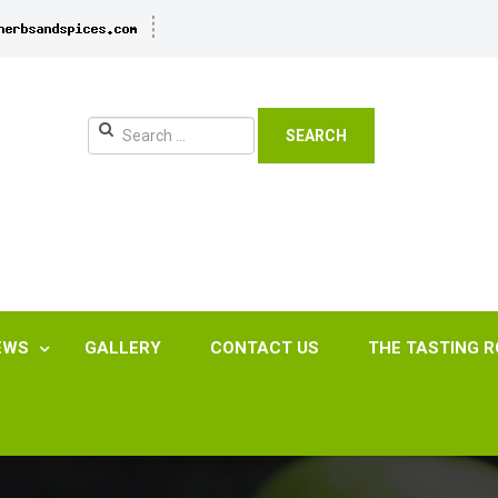
SEARCH
EWS
GALLERY
CONTACT US
THE TASTING 