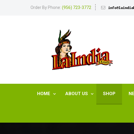
Order By Phone:
(956) 723-3772
HOME
ABOUT US
SHOP
N