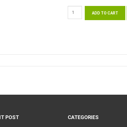
NT POST
CATEGORIES