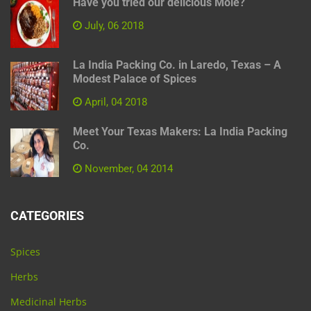
Have you tried our delicious Mole?
July, 06 2018
La India Packing Co. in Laredo, Texas – A
Modest Palace of Spices
April, 04 2018
Meet Your Texas Makers: La India Packing
Co.
November, 04 2014
CATEGORIES
Spices
Herbs
Medicinal Herbs