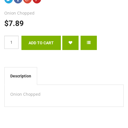
Onion Chopped
$7.89
Description
Onion Chopped