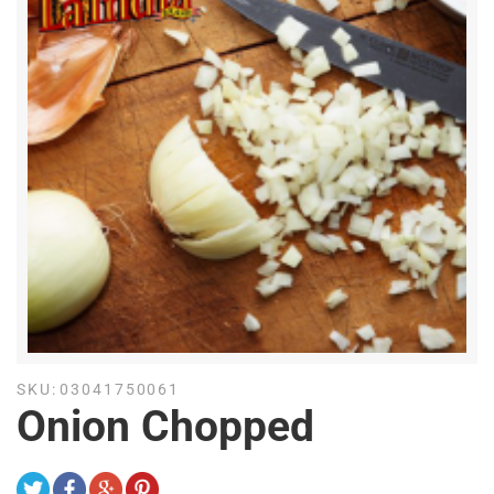
SKU:
03041750061
Onion Chopped