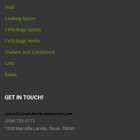
Teas
Cooking Spices
Cello Bags Spices
Cello Bags Herbs
Shakers and Containers
Gifts
Books
GET IN TOUCH!
(956) 723-3772
1520 Marcella Laredo, Texas 78040