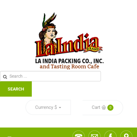
SEARCH
Currency
$
Cart
0