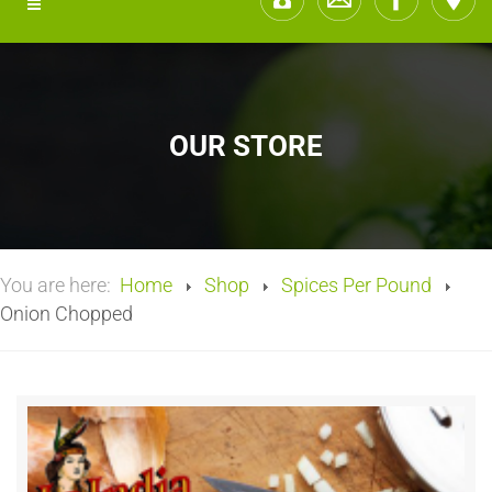
OUR STORE
You are here:
Home
Shop
Spices Per Pound
Onion Chopped