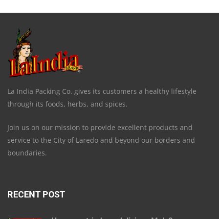
La India Packing Co. gives its customers a healthy lifestyle
through its foods, herbs, and spices.
Join us on our mission to provide excellent products and
service to the City of Laredo and beyond our borders and
boundaries.
RECENT POST