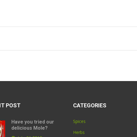
NT POST
CATEGORIES
Spices
Have you tried our
delicious Mole?
Herbs