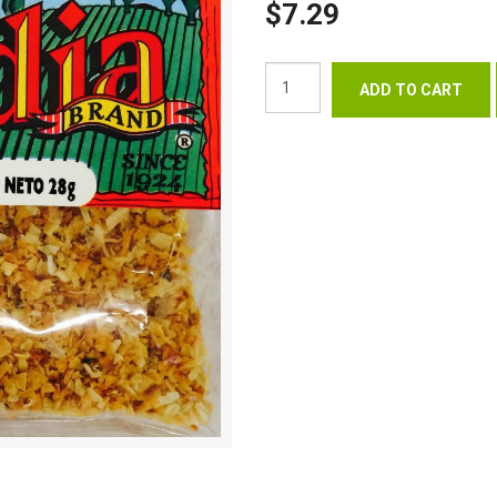
$7.29