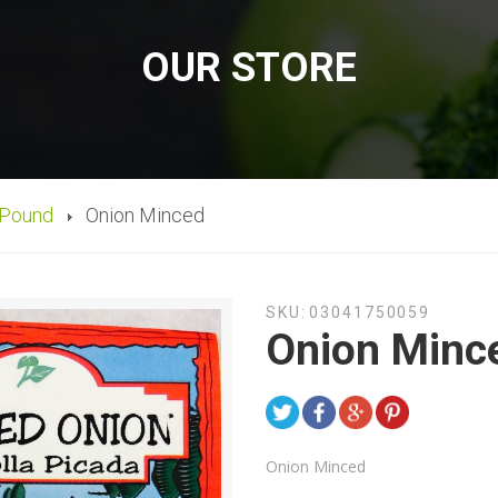
OUR STORE
 Pound
Onion Minced
SKU:
03041750059
Onion Minc
Onion Minced