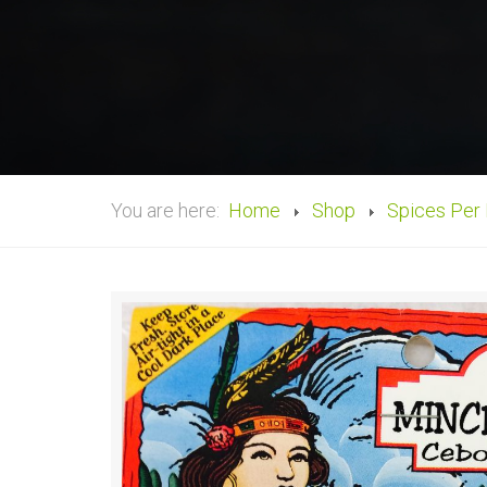
You are here:
Home
Shop
Spices Per