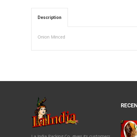
Description
Onion Minced
RECE
La India Packing Co. gives its customers