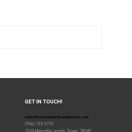
GET IN TOUCH!
(956) 723-3772
1520 Marcella Laredo, Texas 78040