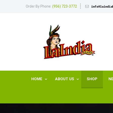
Order By Phone:
(956) 723-3772
HOME
ABOUT US
SHOP
N