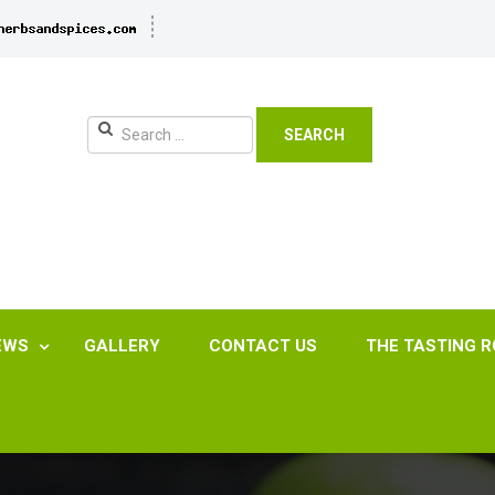
SEARCH
EWS
GALLERY
CONTACT US
THE TASTING 