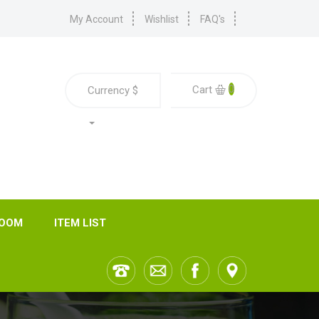
My Account
Wishlist
FAQ's
0
Cart
Currency
$
ROOM
ITEM LIST