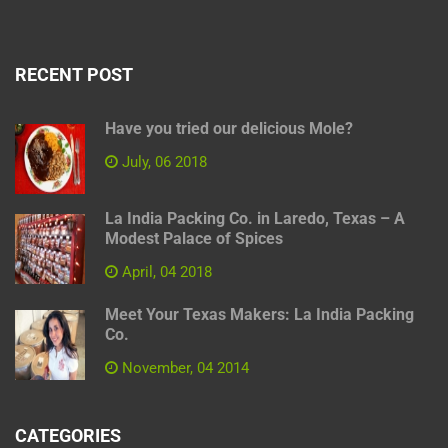
RECENT POST
Have you tried our delicious Mole?
July, 06 2018
La India Packing Co. in Laredo, Texas – A
Modest Palace of Spices
April, 04 2018
Meet Your Texas Makers: La India Packing
Co.
November, 04 2014
CATEGORIES