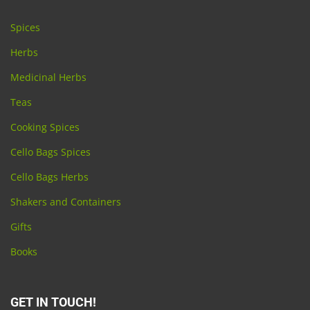
Spices
Herbs
Medicinal Herbs
Teas
Cooking Spices
Cello Bags Spices
Cello Bags Herbs
Shakers and Containers
Gifts
Books
GET IN TOUCH!