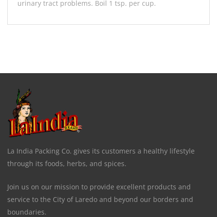
urinary tract problems. Boil 1 tsp. per cup.
La India Packing Co. gives its customers a healthy lifestyle
through its foods, herbs, and spices.
Join us on our mission to provide excellent products and
service to the City of Laredo and beyond our borders and
boundaries.