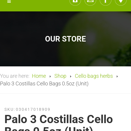
OUR STORE
You are here:
Home
Shop
Cello bags herbs
Palo 3 Costillas Cello Bags 0.5oz (Unit)
SKU:
030417018909
Palo 3 Costillas Cello