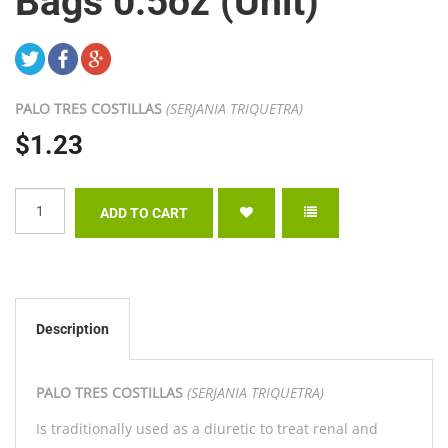
Bags 0.5oz (Unit)
PALO TRES COSTILLAS
(SERJANIA TRIQUETRA)
$1.23
Description
PALO TRES COSTILLAS
(SERJANIA TRIQUETRA)
Is traditionally used as a diuretic to treat renal and