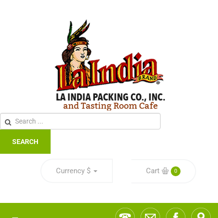
SEARCH
Currency
$
Cart
0