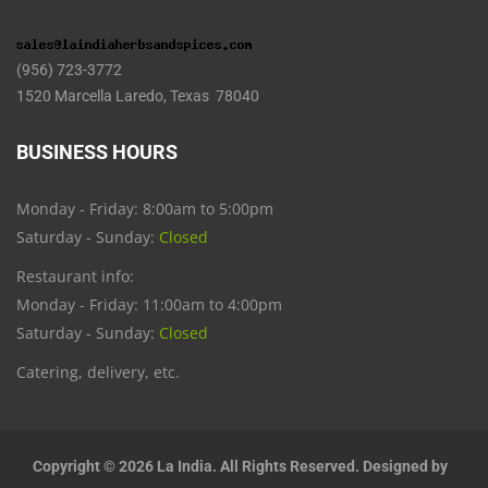
(956) 723-3772
1520 Marcella Laredo, Texas 78040
BUSINESS HOURS
Monday - Friday: 8:00am to 5:00pm
Saturday - Sunday:
Closed
Restaurant info:
Monday - Friday: 11:00am to 4:00pm
Saturday - Sunday:
Closed
Catering, delivery, etc.
Copyright © 2026 La India. All Rights Reserved. Designed by