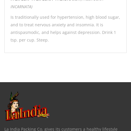
INCARNATA)
Is traditionally used for hypertension, high blood sugar,
and to treat nervous anxiety and insomnia. It is
antispasmodic, and helps against depression. Drink 1
tsp. per cup. Steep.
La India Packing Co. gives its customers a healthy lifestyle