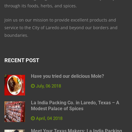
through its foods, herbs, and spices.
Join us on our mission to provide excellent products and
service to the City of Laredo and beyond our borders and
boundaries.
RECENT POST
Have you tried our delicious Mole?
July, 06 2018
La India Packing Co. in Laredo, Texas – A
Modest Palace of Spices
April, 04 2018
Meet Your Texas Makers: La India Packing