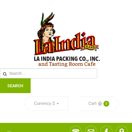
SEARCH
Currency
$
Cart
0