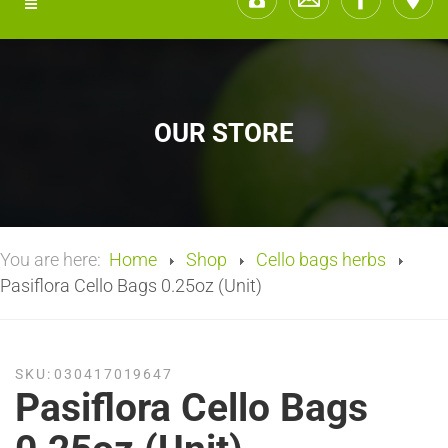
OUR STORE
You are here:
Home
Shop
Cello bags herbs
Pasiflora Cello Bags 0.25oz (Unit)
SKU:
030417019647
Pasiflora Cello Bags