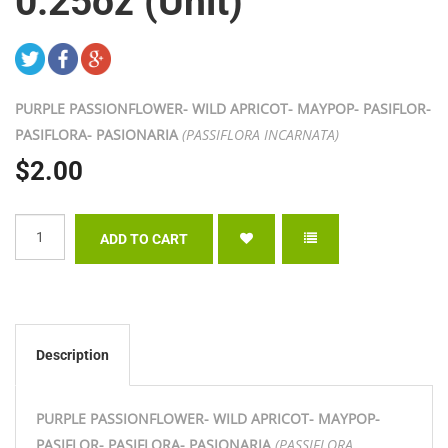
0.25oz (Unit)
PURPLE PASSIONFLOWER- WILD APRICOT- MAYPOP- PASIFLOR-
PASIFLORA- PASIONARIA
(PASSIFLORA INCARNATA)
$2.00
Description
PURPLE PASSIONFLOWER- WILD APRICOT- MAYPOP-
PASIFLOR- PASIFLORA- PASIONARIA
(PASSIFLORA