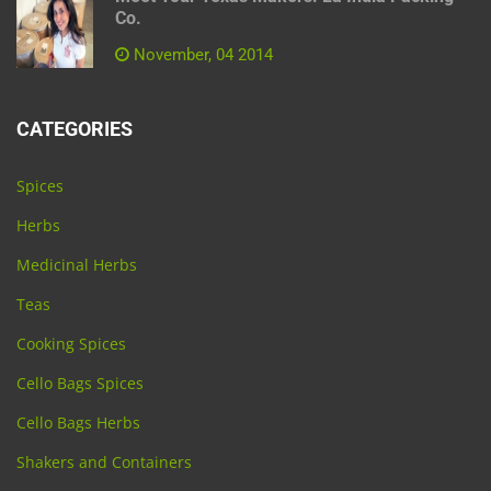
Co.
November, 04 2014
CATEGORIES
Spices
Herbs
Medicinal Herbs
Teas
Cooking Spices
Cello Bags Spices
Cello Bags Herbs
Shakers and Containers