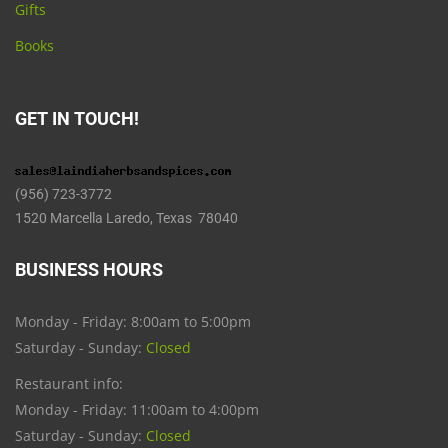
Gifts
Books
GET IN TOUCH!
(956) 723-3772
1520 Marcella Laredo, Texas 78040
BUSINESS HOURS
Monday - Friday: 8:00am to 5:00pm
Saturday - Sunday:
Closed
Restaurant info:
Monday - Friday: 11:00am to 4:00pm
Saturday - Sunday:
Closed