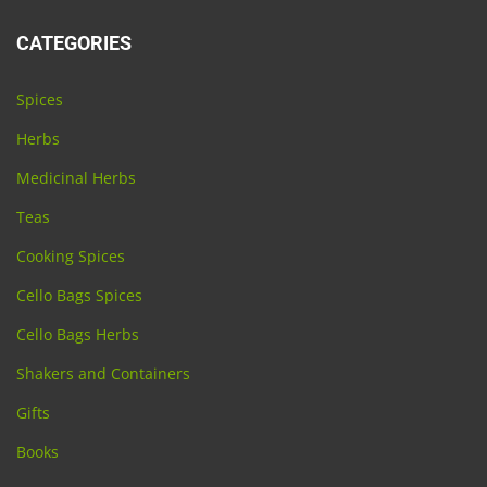
CATEGORIES
Spices
Herbs
Medicinal Herbs
Teas
Cooking Spices
Cello Bags Spices
Cello Bags Herbs
Shakers and Containers
Gifts
Books