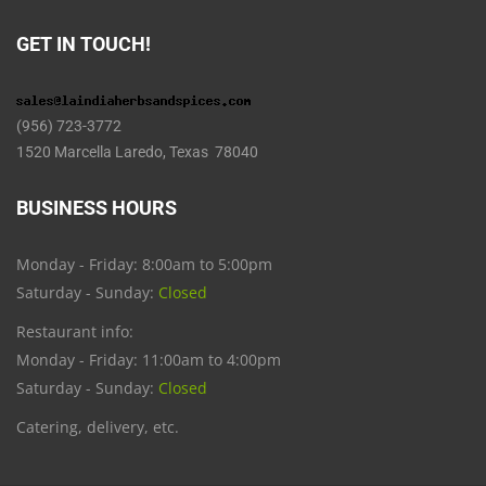
GET IN TOUCH!
(956) 723-3772
1520 Marcella Laredo, Texas 78040
BUSINESS HOURS
Monday - Friday: 8:00am to 5:00pm
Saturday - Sunday:
Closed
Restaurant info:
Monday - Friday: 11:00am to 4:00pm
Saturday - Sunday:
Closed
Catering, delivery, etc.