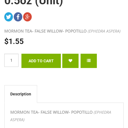
0.5oz (Unit)
MORMON TEA- FALSE WILLOW- POPOTILLO
(EPHEDRA ASPERA)
$1.55
Description
MORMON TEA- FALSE WILLOW- POPOTILLO
(EPHEDRA
ASPERA)