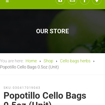
OUR STORE
You are here:
Home
Shop
Cello bags herbs
Popotillo Cello Bags 0.5oz (Unit)
SKU:
030417019043
Popotillo Cello Bags