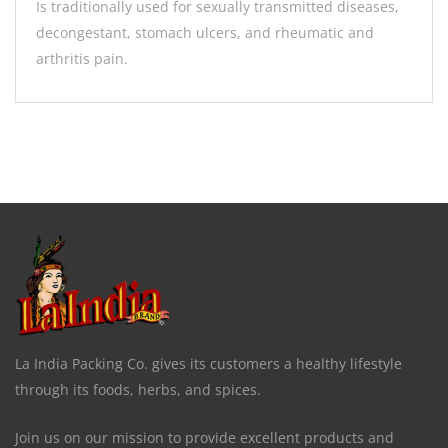
Is traditionally used for sexually transmitted diseases,
decongestant, stomach ulcers, and rheumatic and
arthritis pain.
La India Packing Co. gives its customers a healthy lifestyle
through its foods, herbs, and spices.
Join us on our mission to provide excellent products and