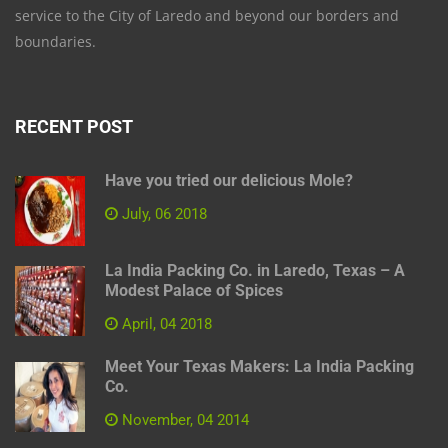
service to the City of Laredo and beyond our borders and
boundaries.
RECENT POST
Have you tried our delicious Mole?
July, 06 2018
La India Packing Co. in Laredo, Texas – A
Modest Palace of Spices
April, 04 2018
Meet Your Texas Makers: La India Packing
Co.
November, 04 2014