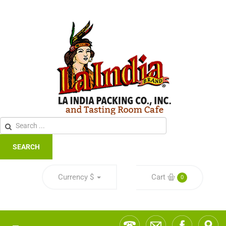
SEARCH
Currency
$
Cart
0