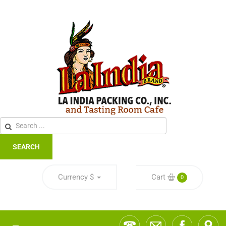
SEARCH
Currency
$
Cart
0