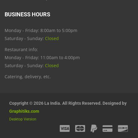
BUSINESS HOURS
Monday - Friday: 8:00am to 5:00pm
Saturday - Sunday:
Closed
Restaurant info:
Monday - Friday: 11:00am to 4:00pm
Saturday - Sunday:
Closed
Catering, delivery, etc.
Copyright © 2026 La India. All Rights Reserved. Designed by
Graphitiks.com
Desktop Version