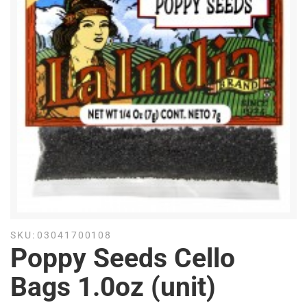
SKU:
03041700108
Poppy Seeds Cello
Bags 1.0oz (unit)