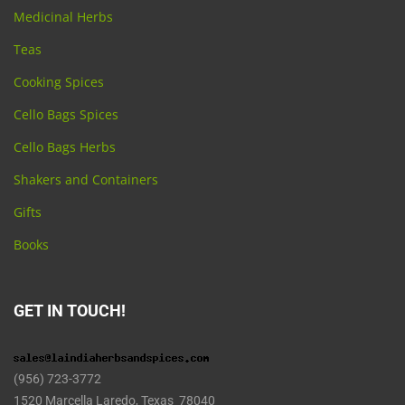
Medicinal Herbs
Teas
Cooking Spices
Cello Bags Spices
Cello Bags Herbs
Shakers and Containers
Gifts
Books
GET IN TOUCH!
(956) 723-3772
1520 Marcella Laredo, Texas 78040