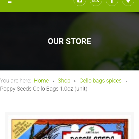
OUR STORE
You are here:
Home
Shop
Cello bags spices
Poppy Seeds Cello Bags 1.0oz (unit)