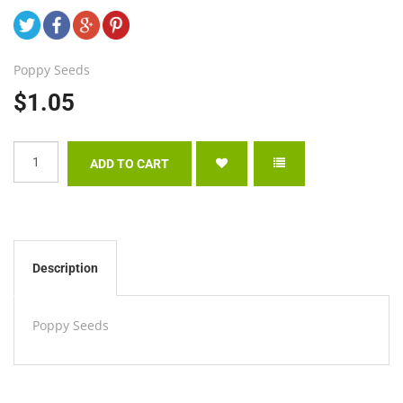
Poppy Seeds
$1.05
Description
Poppy Seeds