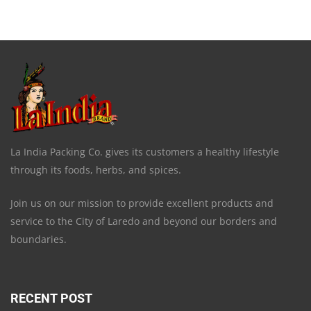
La India Packing Co. gives its customers a healthy lifestyle
through its foods, herbs, and spices.
Join us on our mission to provide excellent products and
service to the City of Laredo and beyond our borders and
boundaries.
RECENT POST