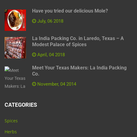
Have you tried our delicious Mole?
July, 06 2018
La India Packing Co. in Laredo, Texas – A
Modest Palace of Spices
April, 04 2018
Meet Your Texas Makers: La India Packing
Co.
November, 04 2014
CATEGORIES
Spices
Herbs