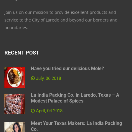
Join us on our mission to provide excellent products and
service to the City of Laredo and beyond our borders and
boundaries.
RECENT POST
Have you tried our delicious Mole?
July, 06 2018
La India Packing Co. in Laredo, Texas – A
Modest Palace of Spices
April, 04 2018
Meet Your Texas Makers: La India Packing
Co.