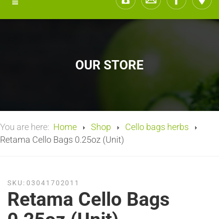
OUR STORE
You are here:
Home
Shop
Cello bags herbs
Retama Cello Bags 0.25oz (Unit)
SKU:
03041702011
Retama Cello Bags