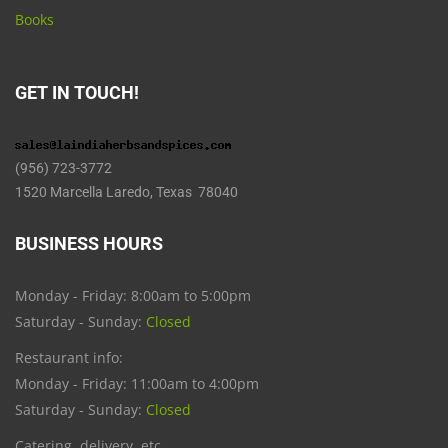
Books
GET IN TOUCH!
(956) 723-3772
1520 Marcella Laredo, Texas 78040
BUSINESS HOURS
Monday - Friday: 8:00am to 5:00pm
Saturday - Sunday:
Closed
Restaurant info:
Monday - Friday: 11:00am to 4:00pm
Saturday - Sunday:
Closed
Catering, delivery, etc.