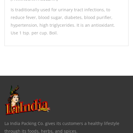
Is traditionally used for urinary tract infections, to
reduce fever, blood sugar, diabetes, blood purifier,
hypertension, high triglycerides. It is an antioxidant.
Use 1 tsp. per cup. Boil.
La India Packing Co. gives its customers a healthy lifestyle
through its foods, herbs, and spices.