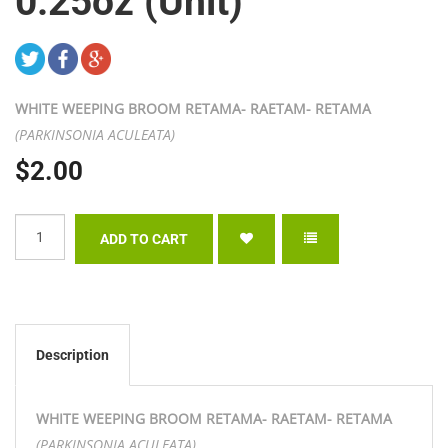
0.25oz (Unit)
WHITE WEEPING BROOM RETAMA- RAETAM- RETAMA
(PARKINSONIA ACULEATA)
$2.00
Description
WHITE WEEPING BROOM RETAMA- RAETAM- RETAMA
(PARKINSONIA ACULEATA)