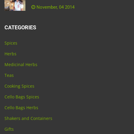
November, 04 2014
CATEGORIES
Spices
Herbs
Medicinal Herbs
Teas
Cooking Spices
Cello Bags Spices
Cello Bags Herbs
Shakers and Containers
Gifts