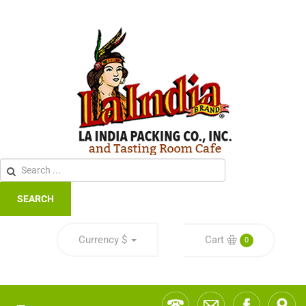
SEARCH
Currency
$
Cart
0