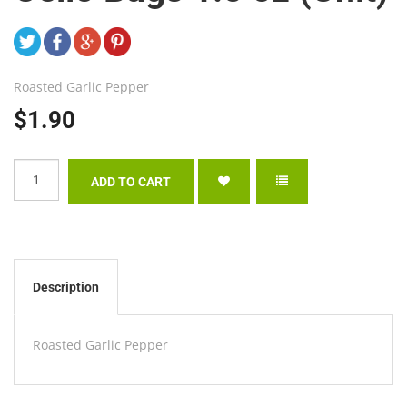
Roasted Garlic Pepper
$1.90
Description
Roasted Garlic Pepper