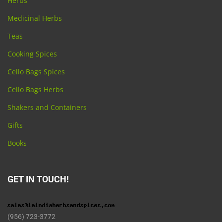
Herbs
Medicinal Herbs
Teas
Cooking Spices
Cello Bags Spices
Cello Bags Herbs
Shakers and Containers
Gifts
Books
GET IN TOUCH!
(956) 723-3772