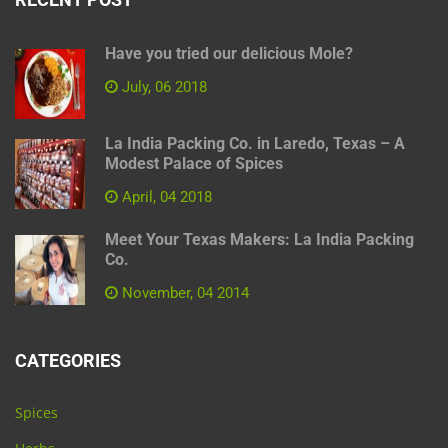
Have you tried our delicious Mole?
July, 06 2018
La India Packing Co. in Laredo, Texas – A
Modest Palace of Spices
April, 04 2018
Meet Your Texas Makers: La India Packing
Co.
November, 04 2014
CATEGORIES
Spices