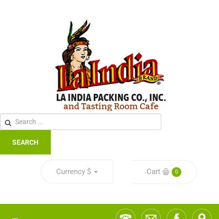
SEARCH
Currency
$
Cart
0