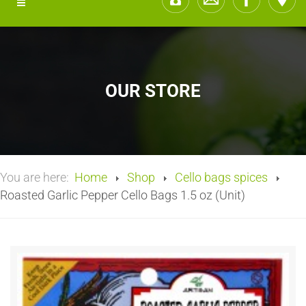
OUR STORE
You are here:
Home
Shop
Cello bags spices
Roasted Garlic Pepper Cello Bags 1.5 oz (Unit)