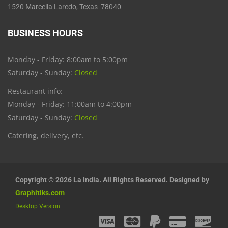
1520 Marcella Laredo, Texas 78040
BUSINESS HOURS
Monday - Friday: 8:00am to 5:00pm
Saturday - Sunday:
Closed
Restaurant info:
Monday - Friday: 11:00am to 4:00pm
Saturday - Sunday:
Closed
Catering, delivery, etc.
Copyright © 2026 La India. All Rights Reserved. Designed by
Graphitiks.com
Desktop Version