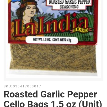
SKU:
030417030017
Roasted Garlic Pepper
Cello Bags 1.5 oz (Unit)