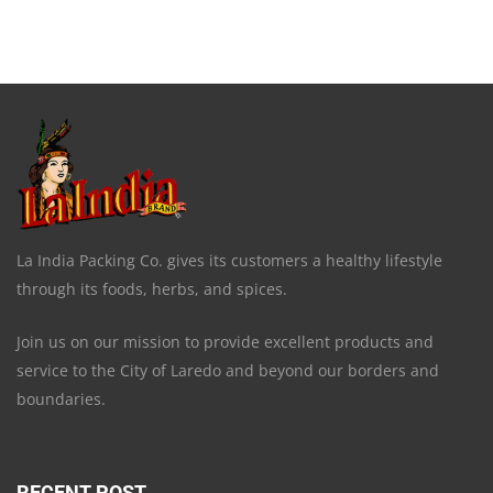
La India Packing Co. gives its customers a healthy lifestyle
through its foods, herbs, and spices.
Join us on our mission to provide excellent products and
service to the City of Laredo and beyond our borders and
boundaries.
RECENT POST