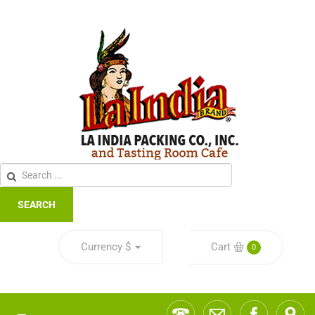
SEARCH
Currency
$
Cart
0