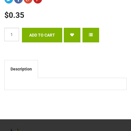
$0.35
Description