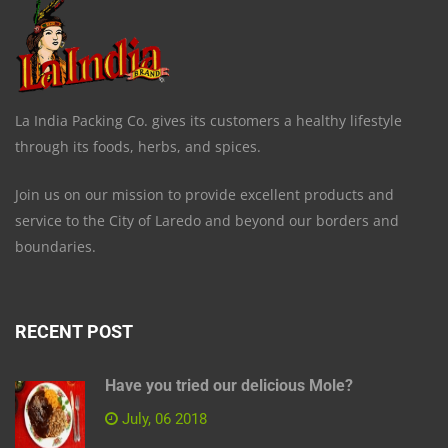
La India Packing Co. gives its customers a healthy lifestyle
through its foods, herbs, and spices.
Join us on our mission to provide excellent products and
service to the City of Laredo and beyond our borders and
boundaries.
RECENT POST
Have you tried our delicious Mole?
July, 06 2018