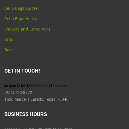
Cello Bags Spices
Cello Bags Herbs
Shakers and Containers
Gifts
Books
GET IN TOUCH!
(956) 723-3772
1520 Marcella Laredo, Texas 78040
BUSINESS HOURS