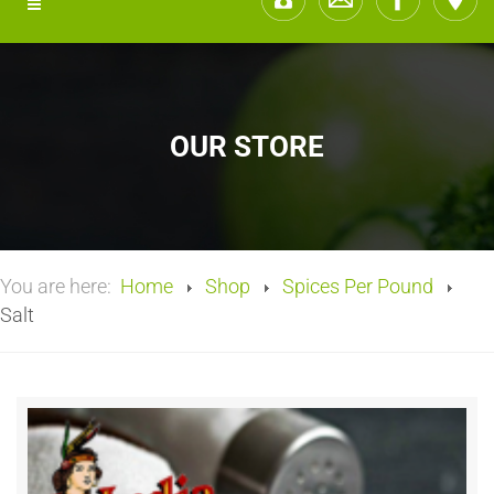
OUR STORE
You are here:
Home
Shop
Spices Per Pound
Salt