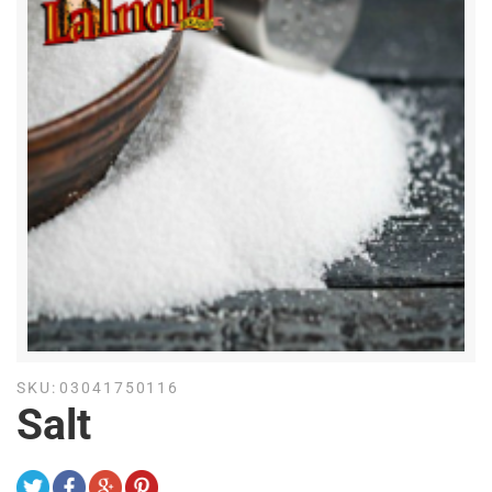
SKU:
03041750116
Salt