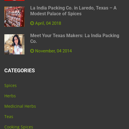
La India Packing Co. in Laredo, Texas – A
Modest Palace of Spices
April, 04 2018
Meet Your Texas Makers: La India Packing
Co.
November, 04 2014
CATEGORIES
Spices
Herbs
Medicinal Herbs
Teas
Cooking Spices