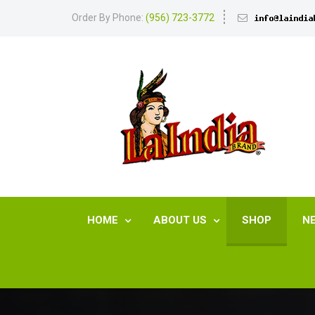
Order By Phone:
(956) 723-3772
HOME
ABOUT US
SHOP
N