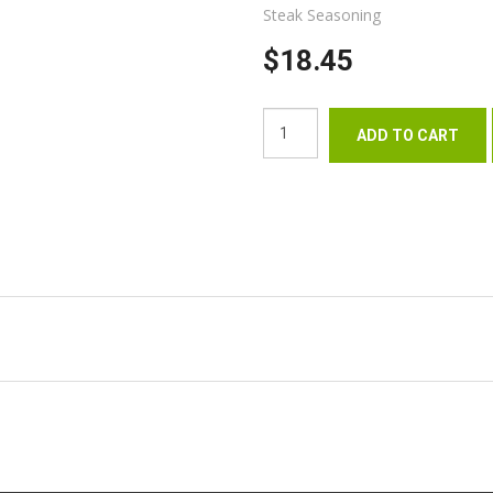
Steak Seasoning
$18.45