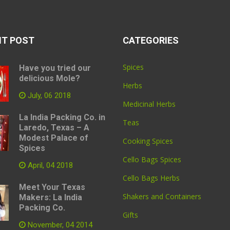
NT POST
CATEGORIES
Spices
Have you tried our
delicious Mole?
Herbs
July, 06 2018
Medicinal Herbs
La India Packing Co. in
Teas
Laredo, Texas – A
Modest Palace of
Cooking Spices
Spices
Cello Bags Spices
April, 04 2018
Cello Bags Herbs
Meet Your Texas
Shakers and Containers
Makers: La India
Packing Co.
Gifts
November, 04 2014