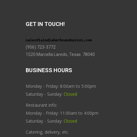
GET IN TOUCH!
(956) 723-3772
1520 Marcella Laredo, Texas 78040
BUSINESS HOURS
Monday - Friday: 8:00am to 5:00pm
Saturday - Sunday:
Closed
Restaurant info:
Monday - Friday: 11:00am to 4:00pm
Saturday - Sunday:
Closed
Catering, delivery, etc.