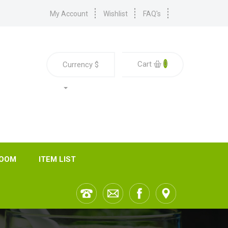
My Account
Wishlist
FAQ's
0
Cart
Currency
$
ROOM
ITEM LIST