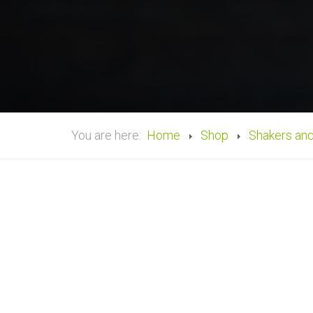
You are here:
Home
Shop
Shakers an