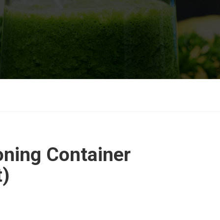
ning Container
t)