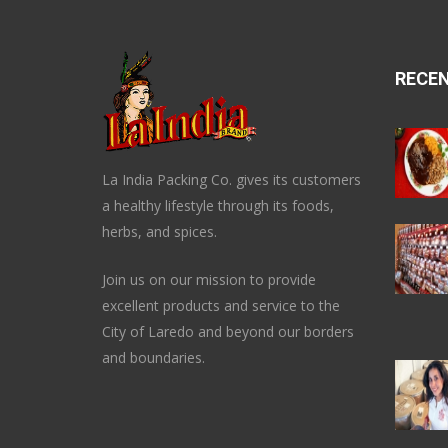
RECE
La India Packing Co. gives its customers
a healthy lifestyle through its foods,
herbs, and spices.
Join us on our mission to provide
excellent products and service to the
City of Laredo and beyond our borders
and boundaries.