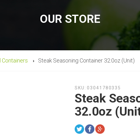
OUR STORE
d Containers
Steak Seasoning Container 32.0oz (Unit)
SKU:
03041780335
Steak Seaso
32.0oz (Uni