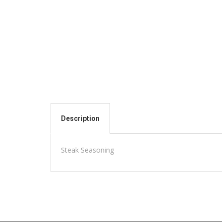
Description
Steak Seasoning