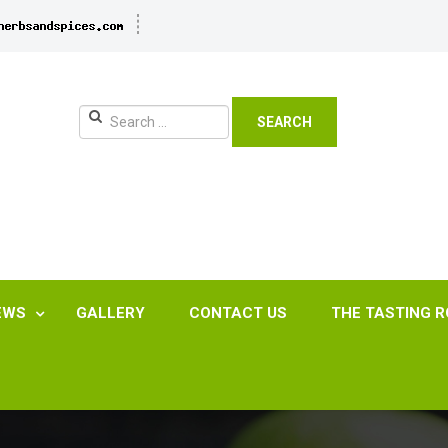
SEARCH
EWS
GALLERY
CONTACT US
THE TASTING 