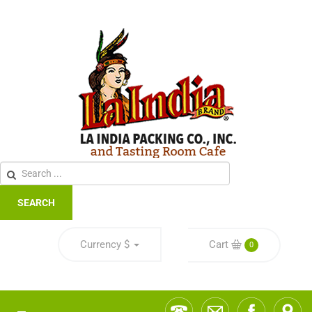
SEARCH
Currency
$
Cart
0