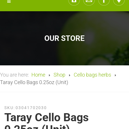
OUR STORE
You are here:
Home
Shop
Cello bags herbs
Taray Cello Bags 0.25oz (Unit)
SKU:
03041702030
Taray Cello Bags