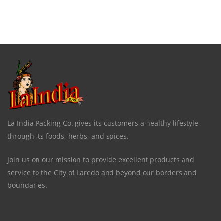
La India Packing Co. gives its customers a healthy lifestyle
through its foods, herbs, and spices.
Join us on our mission to provide excellent products and
service to the City of Laredo and beyond our borders and
boundaries.