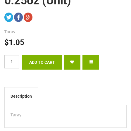
0.25oz (Unit)
Taray
$1.05
Description
Taray