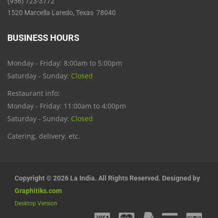
(956) 723-3772
1520 Marcella Laredo, Texas 78040
BUSINESS HOURS
Monday - Friday: 8:00am to 5:00pm
Saturday - Sunday:
Closed
Restaurant info:
Monday - Friday: 11:00am to 4:00pm
Saturday - Sunday:
Closed
Catering, delivery, etc.
Copyright © 2026 La India. All Rights Reserved. Designed by
Graphitiks.com
Desktop Version