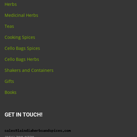
Herbs
Medicinal Herbs
Teas
Cooking Spices
Cello Bags Spices
Cello Bags Herbs
Shakers and Containers
Gifts
Books
GET IN TOUCH!