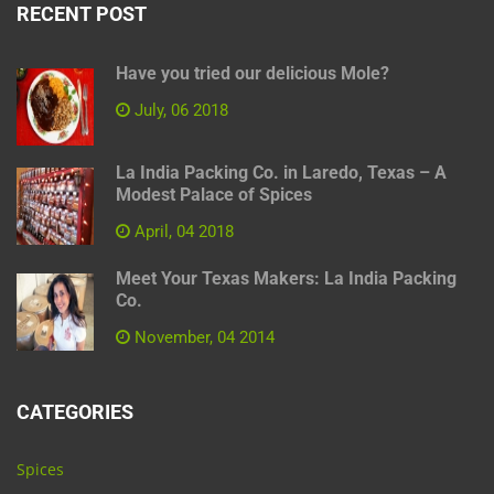
RECENT POST
Have you tried our delicious Mole?
July, 06 2018
La India Packing Co. in Laredo, Texas – A
Modest Palace of Spices
April, 04 2018
Meet Your Texas Makers: La India Packing
Co.
November, 04 2014
CATEGORIES
Spices